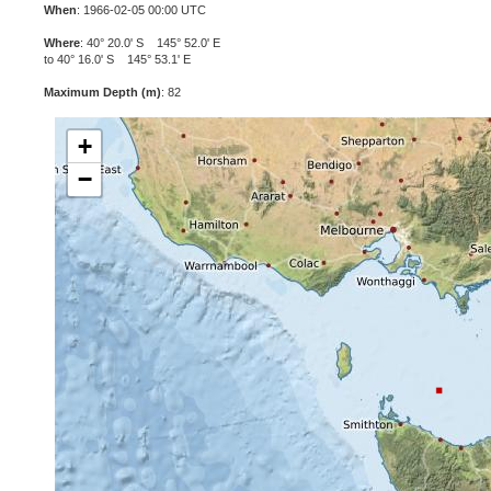
When
: 1966-02-05 00:00 UTC
Where
: 40° 20.0' S 145° 52.0' E
to 40° 16.0' S 145° 53.1' E
Maximum Depth (m)
: 82
+
−