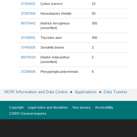
37264001
Cyttus traversi
15
37287006
Neosebastes thetidis
50
99379442
Nebrius ferrugineus
300
(unverified)
37439001
Thyrsites atun
400
37445005
Seriolella brama
3
99379229
Diodon holacanthus
2
(unverified)
37288006
Pterygotrigla polyommata
6
NCMI Information and Data Centre
»
Applications
»
Data Trawler
Copyright
Legal notice and disclaimer
Your privacy
Accessibility
CSIRO General enquires