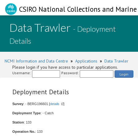
CSIRO National Collections and Marine 
Data Trawler
- Deployment
Details
NCMI Information and Data Centre
»
Applications
»
Data Trawler
Please login if you have access to particular applications.
Username:
Password:
Login
Deployment Details
Survey
: - BERG196601 [
details
]
Deployment Type
: - Catch
Station
: 133
Operation No.
: 133