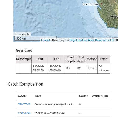
Unavailable
300 km
Leaflet
| Base map: ©
Bright Earth e-Atlas Basemap v1.0
(A
Gear used
Start
End
Net
Sample
Start
End
Method
Effort
depth
depth
1966-02-
1966-02-
60
80
82
Trawl
05 00:00
05 00:00
minutes
Catch Composition
CAAB
Taxa
Count
Weight (kg)
37007001
Heterodontus portusjacksoni
6
37023001
Pristiophorus nudipinnis
1