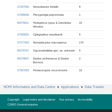
37287006
Neosebastes thetidis
8
37288006
Pterygotrigla polyommata
1
99379811
Histiopterus typus & Zanclistius
10
elevatus
37369002
Oplegnathus woodwardi
5
37377003
Nemadactylus macropterus
170
99379767
Ogcocephalidae gen. sp. unknown
5
99379807
Diodon nicthemerus & Diodon
2
liturosus
37367003
Pentaceropsis recurvirostris
10
NCMI Information and Data Centre
»
Applications
»
Data Trawler
Copyright
Legal notice and disclaimer
Your privacy
Accessibility
CSIRO General enquires