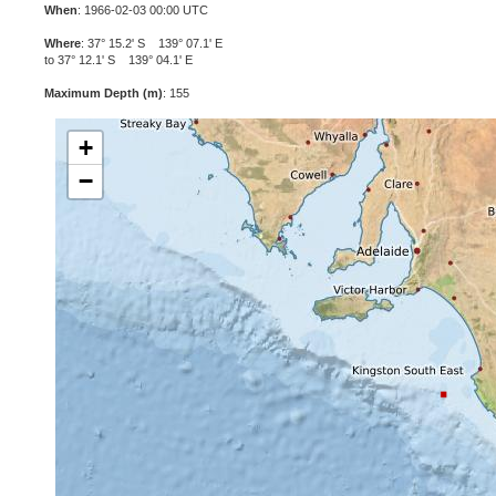
When
: 1966-02-03 00:00 UTC
Where
: 37° 15.2' S 139° 07.1' E
to 37° 12.1' S 139° 04.1' E
Maximum Depth (m)
: 155
+
−