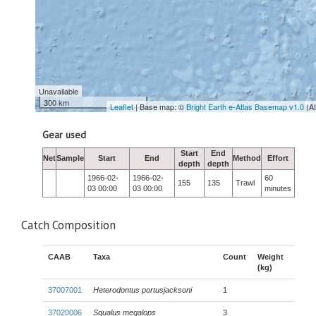
Unavailable
300 km
Leaflet
| Base map: ©
Bright Earth e-Atlas Basemap v1.0
(A
Gear used
Start
End
Net
Sample
Start
End
Method
Effort
depth
depth
1966-02-
1966-02-
60
155
135
Trawl
03 00:00
03 00:00
minutes
Catch Composition
CAAB
Taxa
Count
Weight
(kg)
37007001
Heterodontus portusjacksoni
1
37020006
Squalus megalops
3