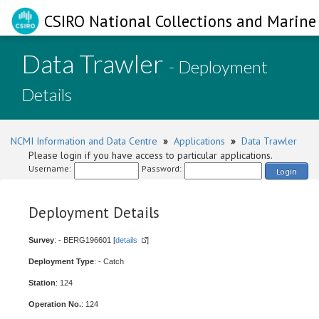
CSIRO National Collections and Marine 
Data Trawler
- Deployment
Details
NCMI Information and Data Centre
»
Applications
»
Data Trawler
Please login if you have access to particular applications.
Username:
Password:
Login
Deployment Details
Survey
: - BERG196601 [
details
]
Deployment Type
: - Catch
Station
: 124
Operation No.
: 124