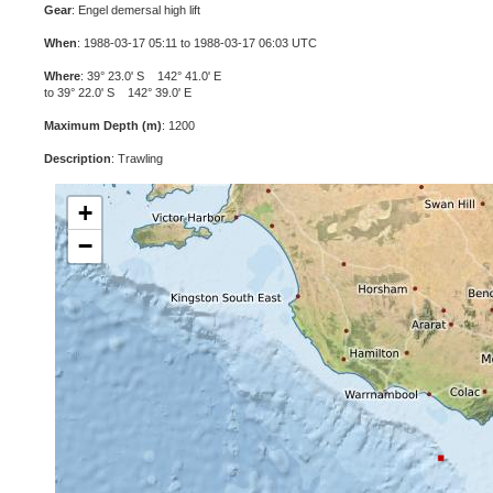
Gear
: Engel demersal high lift
When
: 1988-03-17 05:11 to 1988-03-17 06:03 UTC
Where
: 39° 23.0' S 142° 41.0' E
to 39° 22.0' S 142° 39.0' E
Maximum Depth (m)
: 1200
Description
: Trawling
+
−