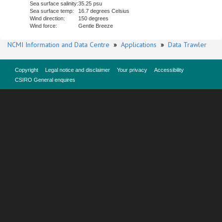
Sea surface salinity:
35.25 psu
Sea surface temp:
16.7 degrees Celsius
Wind direction:
150 degrees
Wind force:
Gentle Breeze
NCMI Information and Data Centre
»
Applications
»
Data Trawler
Copyright
Legal notice and disclaimer
Your privacy
Accessibility
CSIRO General enquires