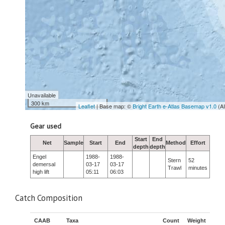
Unavailable
300 km
Leaflet
| Base map: ©
Bright Earth e-Atlas Basemap v1.0
(A
Gear used
Start
End
Net
Sample
Start
End
Method
Effort
depth
depth
Engel
1988-
1988-
Stern
52
demersal
03-17
03-17
Trawl
minutes
high lift
05:11
06:03
Catch Composition
CAAB
Taxa
Count
Weight