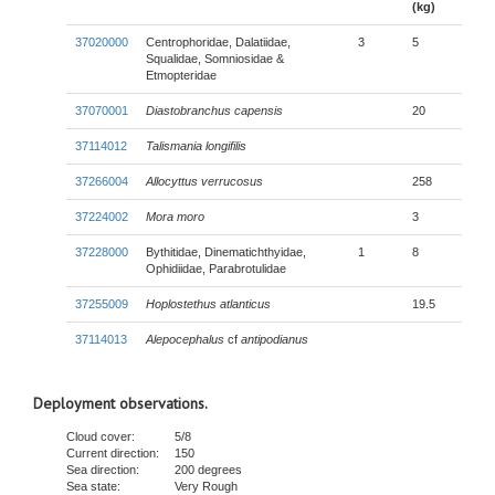
(kg)
37020000
Centrophoridae, Dalatiidae,
3
5
Squalidae, Somniosidae &
Etmopteridae
37070001
Diastobranchus capensis
20
37114012
Talismania longifilis
37266004
Allocyttus verrucosus
258
37224002
Mora moro
3
37228000
Bythitidae, Dinematichthyidae,
1
8
Ophidiidae, Parabrotulidae
37255009
Hoplostethus atlanticus
19.5
37114013
Alepocephalus
cf
antipodianus
Deployment observations.
Cloud cover:
5/8
Current direction:
150
Sea direction:
200 degrees
Sea state:
Very Rough