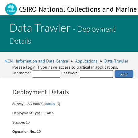
CSIRO National Collections and Marine 
Data Trawler
- Deployment
Details
NCMI Information and Data Centre
»
Applications
»
Data Trawler
Please login if you have access to particular applications.
Username:
Password:
Login
Deployment Details
Survey
: - SO198802 [
details
]
Deployment Type
: - Catch
Station
: 10
Operation No.
: 10