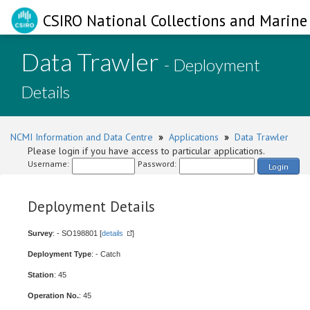
CSIRO National Collections and Marine 
Data Trawler
- Deployment
Details
NCMI Information and Data Centre
»
Applications
»
Data Trawler
Please login if you have access to particular applications.
Username:
Password:
Login
Deployment Details
Survey
: - SO198801 [
details
]
Deployment Type
: - Catch
Station
: 45
Operation No.
: 45