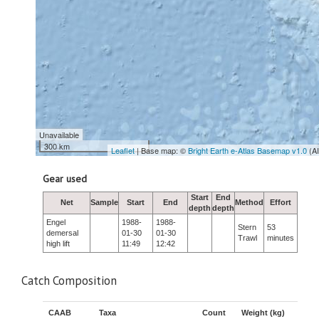
Unavailable
300 km
Leaflet
| Base map: ©
Bright Earth e-Atlas Basemap v1.0
(A
Gear used
Start
End
Net
Sample
Start
End
Method
Effort
depth
depth
Engel
1988-
1988-
Stern
53
demersal
01-30
01-30
Trawl
minutes
high lift
11:49
12:42
Catch Composition
CAAB
Taxa
Count
Weight (kg)