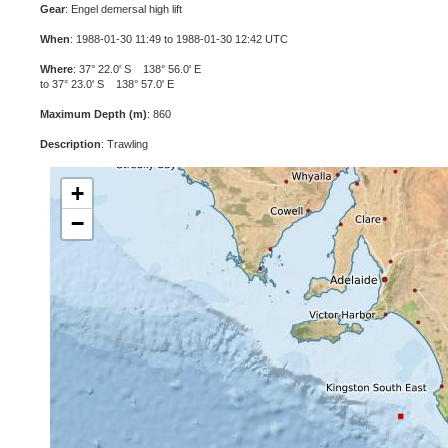
Gear
: Engel demersal high lift
When
: 1988-01-30 11:49 to 1988-01-30 12:42 UTC
Where
: 37° 22.0' S 138° 56.0' E
to 37° 23.0' S 138° 57.0' E
Maximum Depth (m)
: 860
Description
: Trawling
+
−