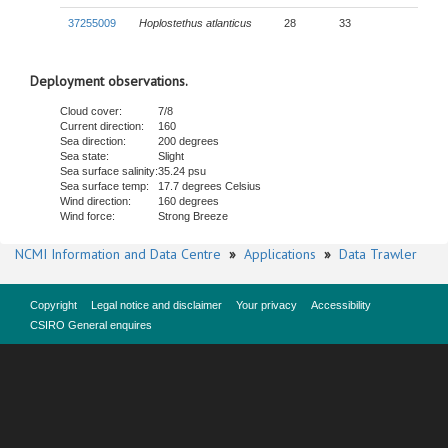
37255009
Hoplostethus atlanticus
28
33
Deployment observations.
Cloud cover:
7/8
Current direction:
160
Sea direction:
200 degrees
Sea state:
Slight
Sea surface salinity:
35.24 psu
Sea surface temp:
17.7 degrees Celsius
Wind direction:
160 degrees
Wind force:
Strong Breeze
NCMI Information and Data Centre
»
Applications
»
Data Trawler
Copyright
Legal notice and disclaimer
Your privacy
Accessibility
CSIRO General enquires