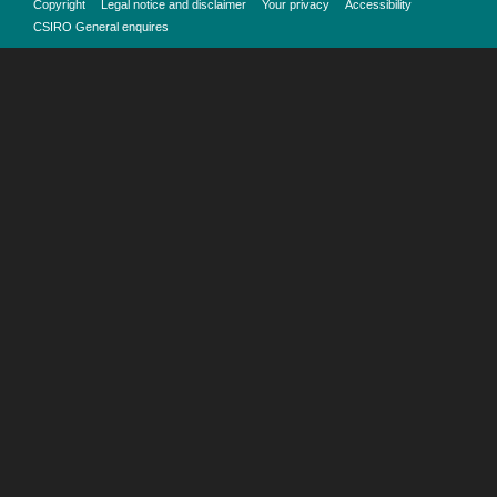
Copyright
Legal notice and disclaimer
Your privacy
Accessibility
CSIRO General enquires