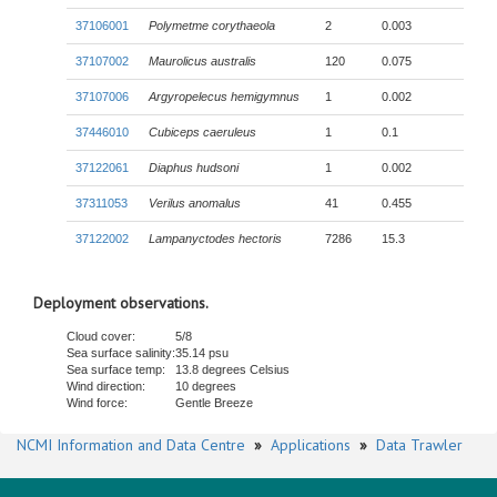
37106001
Polymetme corythaeola
2
0.003
37107002
Maurolicus australis
120
0.075
37107006
Argyropelecus hemigymnus
1
0.002
37446010
Cubiceps caeruleus
1
0.1
37122061
Diaphus hudsoni
1
0.002
37311053
Verilus anomalus
41
0.455
37122002
Lampanyctodes hectoris
7286
15.3
Deployment observations.
Cloud cover:
5/8
Sea surface salinity:
35.14 psu
Sea surface temp:
13.8 degrees Celsius
Wind direction:
10 degrees
Wind force:
Gentle Breeze
NCMI Information and Data Centre
»
Applications
»
Data Trawler