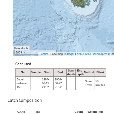
Unavailable
300 km
Leaflet
| Base map: ©
Bright Earth e-Atlas Basemap v1.0
(A
Gear used
Start
End
Net
Sample
Start
End
Method
Effort
depth
depth
Engel
1984-
1984-
Stern
50
midwater
06-22
06-22
Trawl
minutes
152
21:02
21:52
Catch Composition
CAAB
Taxa
Count
Weight (kg)