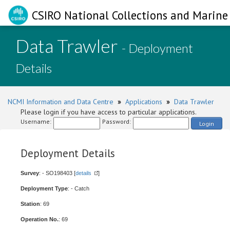
CSIRO National Collections and Marine 
Data Trawler
- Deployment
Details
NCMI Information and Data Centre
»
Applications
»
Data Trawler
Please login if you have access to particular applications.
Username:
Password:
Login
Deployment Details
Survey
: - SO198403 [
details
]
Deployment Type
: - Catch
Station
: 69
Operation No.
: 69