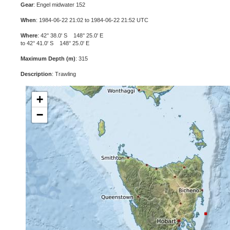
Gear
: Engel midwater 152
When
: 1984-06-22 21:02 to 1984-06-22 21:52 UTC
Where
: 42° 38.0' S 148° 25.0' E
to 42° 41.0' S 148° 25.0' E
Maximum Depth (m)
: 315
Description
: Trawling
+
−