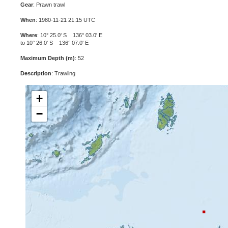
Gear
: Prawn trawl
When
: 1980-11-21 21:15 UTC
Where
: 10° 25.0' S 136° 03.0' E
to 10° 26.0' S 136° 07.0' E
Maximum Depth (m)
: 52
Description
: Trawling
+
−