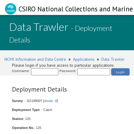
CSIRO National Collections and Marine 
Data Trawler
- Deployment
Details
NCMI Information and Data Centre
»
Applications
»
Data Trawler
Please login if you have access to particular applications.
Username:
Password:
Login
Deployment Details
Survey
: - SO198007 [
details
]
Deployment Type
: - Catch
Station
: 125
Operation No.
: 125