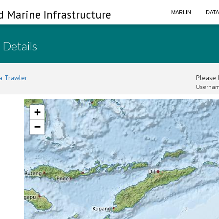
d Marine Infrastructure
MARLIN
DAT
 Details
a Trawler
Please l
Usernam
+
−