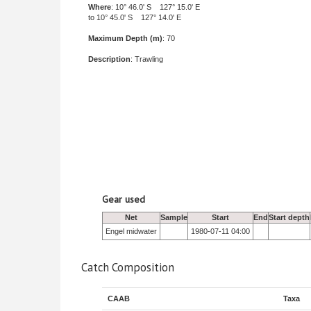
Where
: 10° 46.0' S 127° 15.0' E
to 10° 45.0' S 127° 14.0' E
Maximum Depth (m)
: 70
Description
: Trawling
Gear used
Net
Sample
Start
End
Start depth
Engel midwater
1980-07-11 04:00
Catch Composition
CAAB
Taxa