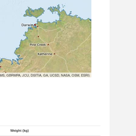
MS, GBRMPA, JCU, DSITIA, GA, UCSD, NASA, OSM, ESRI)
Weight (kg)