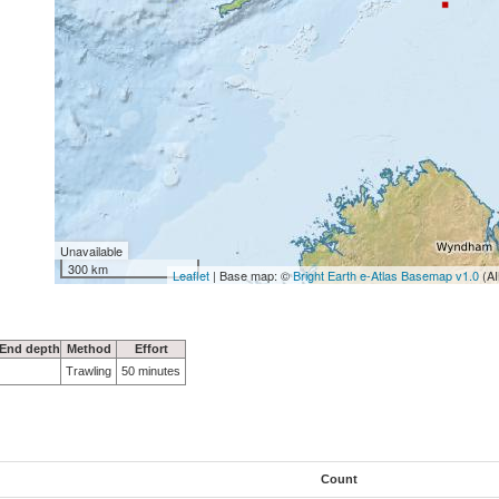
Unavailable
300 km
Leaflet
| Base map: ©
Bright Earth e-Atlas Basemap v1.0
(AI
End depth
Method
Effort
Trawling
50 minutes
Count