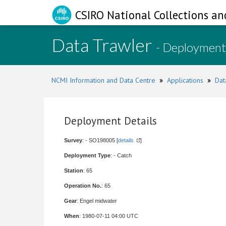
CSIRO National Collections an
Data Trawler
- Deployment
NCMI Information and Data Centre
»
Applications
»
Dat
Deployment Details
Survey
: - SO198005 [
details
]
Deployment Type
: - Catch
Station
: 65
Operation No.
: 65
Gear
: Engel midwater
When
: 1980-07-11 04:00 UTC