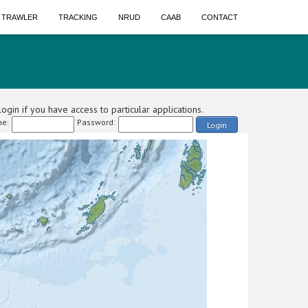
A TRAWLER
TRACKING
NRUD
CAAB
CONTACT
ogin if you have access to particular applications.
e:
Password:
Login