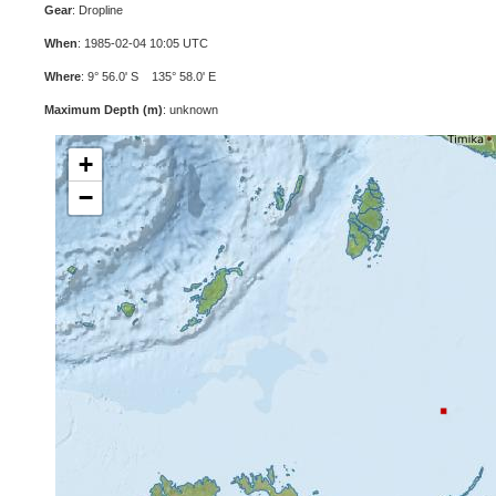
Gear
: Dropline
When
: 1985-02-04 10:05 UTC
Where
: 9° 56.0' S 135° 58.0' E
Maximum Depth (m)
: unknown
+
−