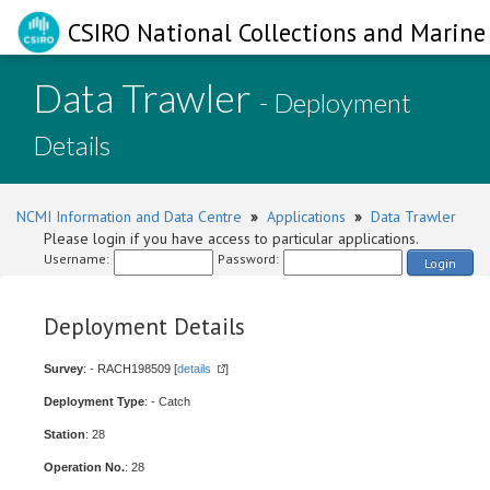
CSIRO National Collections and Marine 
Data Trawler
- Deployment
Details
NCMI Information and Data Centre
»
Applications
»
Data Trawler
Please login if you have access to particular applications.
Username:
Password:
Login
Deployment Details
Survey
: - RACH198509 [
details
]
Deployment Type
: - Catch
Station
: 28
Operation No.
: 28