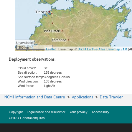
Unavailable
300 km
Leaflet
| Base map: ©
Bright Earth e-Atlas Basemap v1.0
(A
Deployment observations.
Cloud cover:
3/8
Sea direction:
135 degrees
Sea surface temp:
3 degrees Celsius
Wind direction:
135 degrees
Wind force:
Light Air
NCMI Information and Data Centre
»
Applications
»
Data Trawler
Copyright
Legal notice and disclaimer
Your privacy
Accessibility
CSIRO General enquires