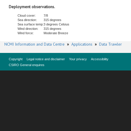
Deployment observations.
Cloud cover:
7/8
Sea direction:
315 degrees
Sea surface temp:
3 degrees Celsius
Wind direction:
315 degrees
Wind force:
Moderate Breeze
NCMI Information and Data Centre
»
Applications
»
Data Trawler
Copyright
Legal notice and disclaimer
Your privacy
Accessibility
CSIRO General enquires