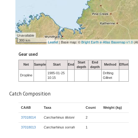
Unavailable
300 km
Leaflet
| Base map: ©
Bright Earth e-Atlas Basemap v1.0
(A
Gear used
Start
End
Net
Sample
Start
End
Method
Effort
depth
depth
1985-01-25
Drifting
Dropline
10:15
Gillnet
Catch Composition
CAAB
Taxa
Count
Weight (kg)
37018014
Carcharhinus tilstoni
2
37018013
Carcharhinus sorrah
1