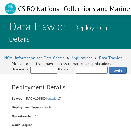
CSIRO National Collections and Marine 
Data Trawler
- Deployment
Details
NCMI Information and Data Centre
»
Applications
»
Data Trawler
Please login if you have access to particular applications.
Username:
Password:
Login
Deployment Details
Survey
: - RACH198509 [
details
]
Deployment Type
: - Catch
Operation No.
: 1
Gear
: Dropline