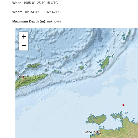
When
: 1985-01-25 10:15 UTC
Where
: 10° 34.0' S 132° 42.0' E
Maximum Depth (m)
: unknown
+
−