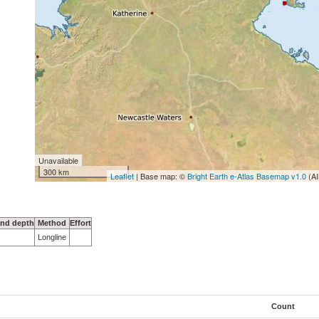
Unavailable
300 km
Leaflet
| Base map: ©
Bright Earth e-Atlas Basemap v1.0
(AI
nd depth
Method
Effort
Longline
Count