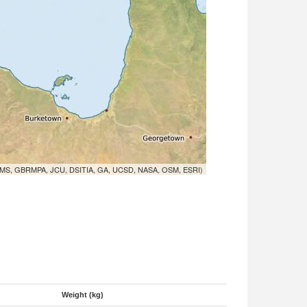
MS, GBRMPA, JCU, DSITIA, GA, UCSD, NASA, OSM, ESRI)
Weight (kg)