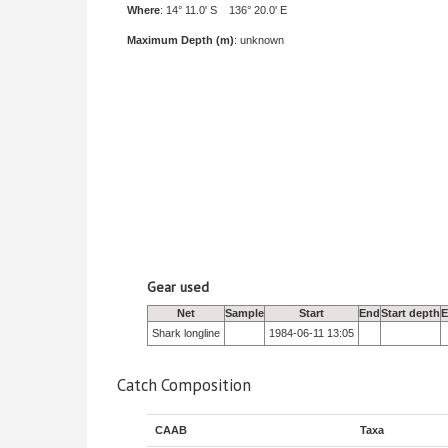
Where
: 14° 11.0' S 136° 20.0' E
Maximum Depth (m)
: unknown
Gear used
Net
Sample
Start
End
Start depth
E
Shark longline
1984-06-11 13:05
Catch Composition
CAAB
Taxa