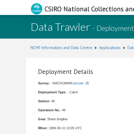
CSIRO National Collections an
Data Trawler
- Deployment
NCMI Information and Data Centre
»
Applications
»
Dat
Deployment Details
Survey
: - RACH198405 [
details
]
Deployment Type
: - Catch
Station
: 49
Operation No.
: 49
Gear
: Shark longline
When
: 1984-06-11 13:05 UTC