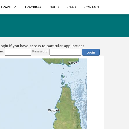
A TRAWLER
TRACKING
NRUD
CAAB
CONTACT
ogin if you have access to particular applications.
e:
Password:
Login