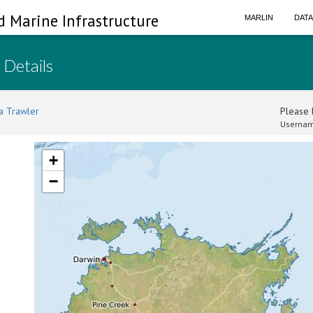
d Marine Infrastructure
MARLIN
DAT
 Details
a Trawler
Please l
Usernam
+
−