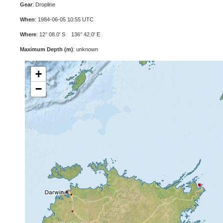
Gear
: Dropline
When
: 1984-06-05 10:55 UTC
Where
: 12° 08.0' S 136° 42.0' E
Maximum Depth (m)
: unknown
+
−