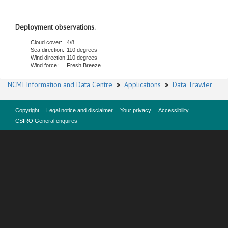
Deployment observations.
Cloud cover:
4/8
Sea direction:
110 degrees
Wind direction:
110 degrees
Wind force:
Fresh Breeze
NCMI Information and Data Centre
»
Applications
»
Data Trawler
Copyright
Legal notice and disclaimer
Your privacy
Accessibility
CSIRO General enquires