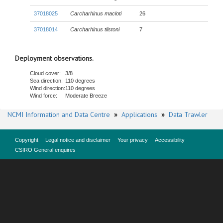
37018025
Carcharhinus macloti
26
37018014
Carcharhinus tilstoni
7
Deployment observations.
Cloud cover:
3/8
Sea direction:
110 degrees
Wind direction:
110 degrees
Wind force:
Moderate Breeze
NCMI Information and Data Centre
»
Applications
»
Data Trawler
Copyright
Legal notice and disclaimer
Your privacy
Accessibility
CSIRO General enquires