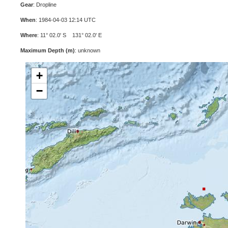
Gear
: Dropline
When
: 1984-04-03 12:14 UTC
Where
: 11° 02.0' S 131° 02.0' E
Maximum Depth (m)
: unknown
+
−