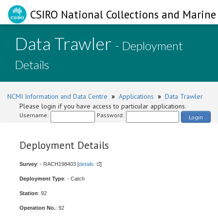
CSIRO National Collections and Marine 
Data Trawler
- Deployment
Details
NCMI Information and Data Centre
»
Applications
»
Data Trawler
Please login if you have access to particular applications.
Username:
Password:
Login
Deployment Details
Survey
: - RACH198403 [
details
]
Deployment Type
: - Catch
Station
: 92
Operation No.
: 92