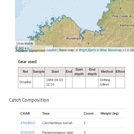
Unavailable
300 km
Leaflet
| Base map: ©
Bright Earth e-Atlas Basemap v1.0
(A
Gear used
Start
End
Net
Sample
Start
End
Method
Effort
depth
depth
1984-04-03
Drifting
Dropline
12:14
Gillnet
Catch Composition
CAAB
Taxa
Count
Weight (kg)
37018013
Carcharhinus sorrah
2
37337072
Parastromateus niger
3