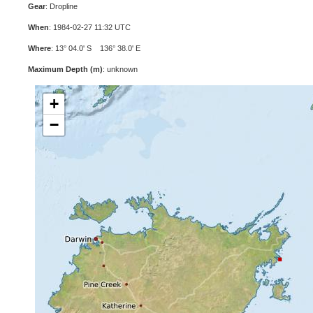
Gear
: Dropline
When
: 1984-02-27 11:32 UTC
Where
: 13° 04.0' S 136° 38.0' E
Maximum Depth (m)
: unknown
+
−