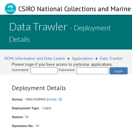
CSIRO National Collections and Marine 
Data Trawler
- Deployment
Details
NCMI Information and Data Centre
»
Applications
»
Data Trawler
Please login if you have access to particular applications.
Username:
Password:
Login
Deployment Details
Survey
: - RACH198402 [
details
]
Deployment Type
: - Catch
Station
: 74
Operation No.
: 74