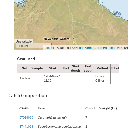
Unavailable
300 km
Leaflet
| Base map: ©
Bright Earth e-Atlas Basemap v1.0
(A
Gear used
Start
End
Net
Sample
Start
End
Method
Effort
depth
depth
1984-02-27
Drifting
Dropline
11:32
Gillnet
Catch Composition
CAAB
Taxa
Count
Weight (kg)
37018013
Carcharhinus sorrah
7
37441018
Scomberomorus semifasciatus
1