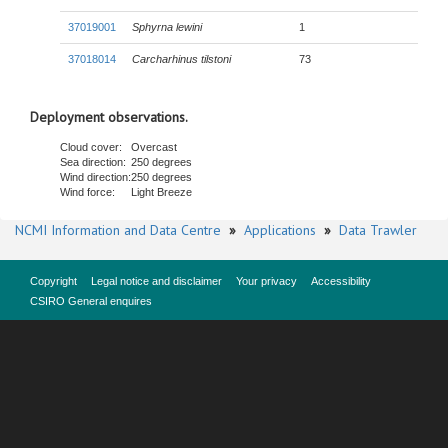
37019001
Sphyrna lewini
1
37018014
Carcharhinus tilstoni
73
Deployment observations.
Cloud cover:
Overcast
Sea direction:
250 degrees
Wind direction:
250 degrees
Wind force:
Light Breeze
NCMI Information and Data Centre
»
Applications
»
Data Trawler
Copyright
Legal notice and disclaimer
Your privacy
Accessibility
CSIRO General enquires