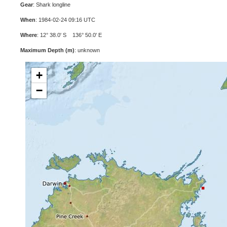
Gear
: Shark longline
When
: 1984-02-24 09:16 UTC
Where
: 12° 38.0' S 136° 50.0' E
Maximum Depth (m)
: unknown
+
−