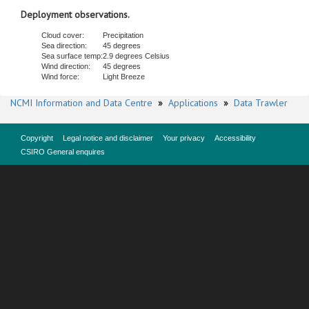
Deployment observations.
Cloud cover:
Precipitation
Sea direction:
45 degrees
Sea surface temp:
2.9 degrees Celsius
Wind direction:
45 degrees
Wind force:
Light Breeze
NCMI Information and Data Centre
»
Applications
»
Data Trawler
Copyright
Legal notice and disclaimer
Your privacy
Accessibility
CSIRO General enquires