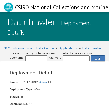
CSIRO National Collections and Marine 
Data Trawler
- Deployment
Details
NCMI Information and Data Centre
»
Applications
»
Data Trawler
Please login if you have access to particular applications.
Username:
Password:
Login
Deployment Details
Survey
: - RACH198402 [
details
]
Deployment Type
: - Catch
Station
: 48
Operation No.
: 48