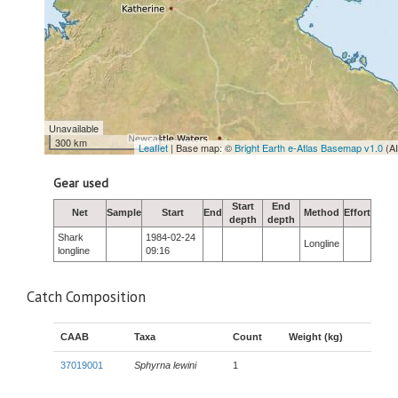
Unavailable
300 km
Leaflet
| Base map: ©
Bright Earth e-Atlas Basemap v1.0
(A
Gear used
Start
End
Net
Sample
Start
End
Method
Effort
depth
depth
Shark
1984-02-24
Longline
longline
09:16
Catch Composition
CAAB
Taxa
Count
Weight (kg)
37019001
Sphyrna lewini
1