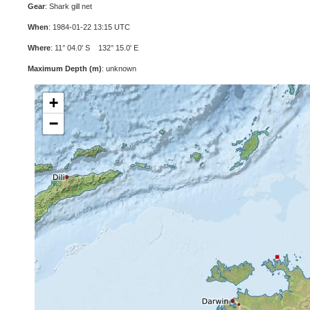
Gear
: Shark gill net
When
: 1984-01-22 13:15 UTC
Where
: 11° 04.0' S 132° 15.0' E
Maximum Depth (m)
: unknown
+
−