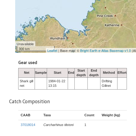
Unavailable
300 km
Leaflet
| Base map: ©
Bright Earth e-Atlas Basemap v1.0
(A
Gear used
Start
End
Net
Sample
Start
End
Method
Effort
depth
depth
Shark gill
1984-01-22
Drifting
net
13:15
Gillnet
Catch Composition
CAAB
Taxa
Count
Weight (kg)
37018014
Carcharhinus tilstoni
1