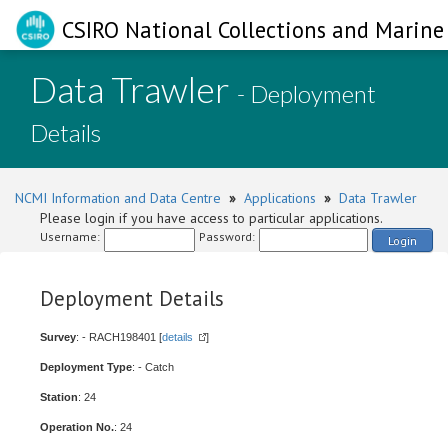
CSIRO National Collections and Marine 
Data Trawler
- Deployment
Details
NCMI Information and Data Centre
»
Applications
»
Data Trawler
Please login if you have access to particular applications.
Username:
Password:
Login
Deployment Details
Survey
: - RACH198401 [
details
]
Deployment Type
: - Catch
Station
: 24
Operation No.
: 24