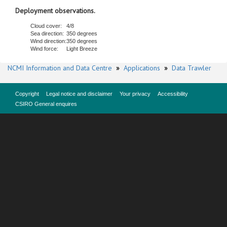
Deployment observations.
Cloud cover:
4/8
Sea direction:
350 degrees
Wind direction:
350 degrees
Wind force:
Light Breeze
NCMI Information and Data Centre
»
Applications
»
Data Trawler
Copyright
Legal notice and disclaimer
Your privacy
Accessibility
CSIRO General enquires