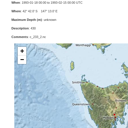
When
: 1993-01-18 00:00 to 1993-02-15 00:00 UTC
Where
: 42° 42.0' S 147° 13.0' E
Maximum Depth (m)
: unknown
Description
: 430
Comments
: c_233_2.nc
+
−