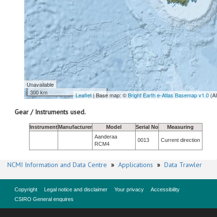
Unavailable
300 km
Leaflet
| Base map: ©
Bright Earth e-Atlas Basemap v1.0
(A
Gear / Instruments used.
Instrument
Manufacturer
Model
Serial No
Measuring
Aanderaa
0013
Current direction
RCM4
NCMI Information and Data Centre
»
Applications
»
Data Trawler
Copyright
Legal notice and disclaimer
Your privacy
Accessibility
CSIRO General enquires