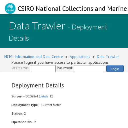
CSIRO National Collections and Marine 
Data Trawler
- Deployment
Details
NCMI Information and Data Centre
»
Applications
»
Data Trawler
Please login if you have access to particular applications.
Username:
Password:
Login
Deployment Details
Survey
: - DES92-4 [
details
]
Deployment Type
: - Current Meter
Station
: 2
Operation No.
: 2