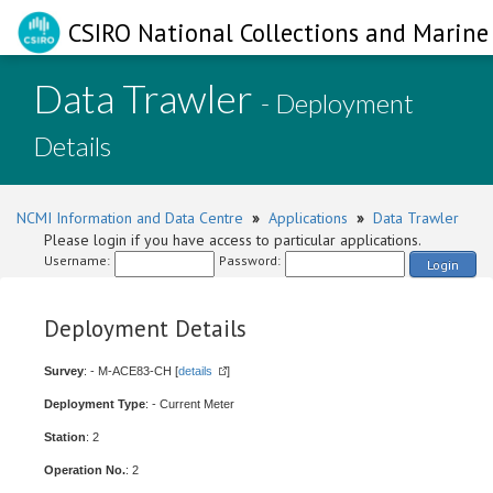
CSIRO National Collections and Marine 
Data Trawler
- Deployment
Details
NCMI Information and Data Centre
»
Applications
»
Data Trawler
Please login if you have access to particular applications.
Username:
Password:
Login
Deployment Details
Survey
: - M-ACE83-CH [
details
]
Deployment Type
: - Current Meter
Station
: 2
Operation No.
: 2