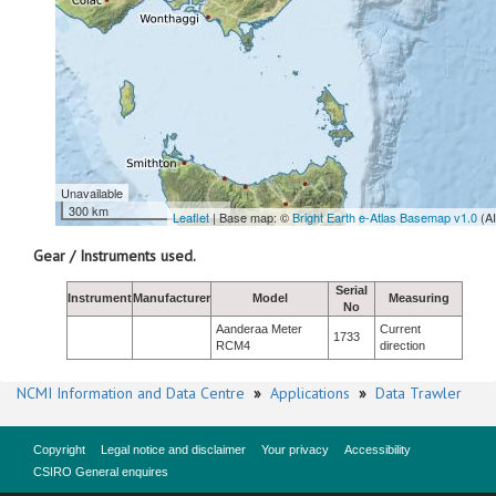
Unavailable
300 km
Leaflet
| Base map: ©
Bright Earth e-Atlas Basemap v1.0
(A
Gear / Instruments used.
Serial
Instrument
Manufacturer
Model
Measuring
No
Aanderaa Meter
Current
1733
RCM4
direction
NCMI Information and Data Centre
»
Applications
»
Data Trawler
Copyright
Legal notice and disclaimer
Your privacy
Accessibility
CSIRO General enquires