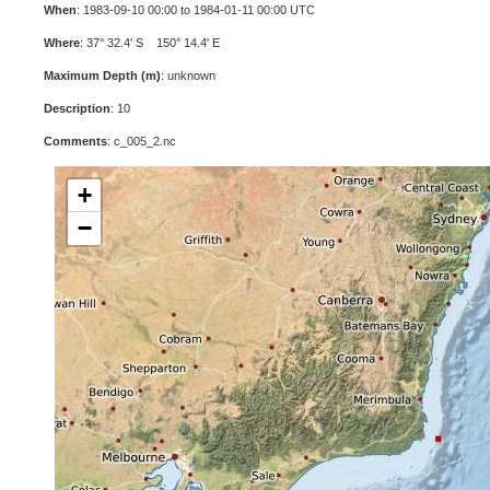
When
: 1983-09-10 00:00 to 1984-01-11 00:00 UTC
Where
: 37° 32.4' S 150° 14.4' E
Maximum Depth (m)
: unknown
Description
: 10
Comments
: c_005_2.nc
+
−