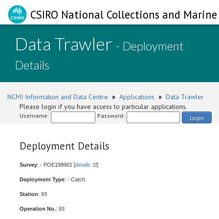
CSIRO National Collections and Marine 
Data Trawler
- Deployment
Details
NCMI Information and Data Centre
»
Applications
»
Data Trawler
Please login if you have access to particular applications.
Username:
Password:
Login
Deployment Details
Survey
: - POE198901 [
details
]
Deployment Type
: - Catch
Station
: 93
Operation No.
: 93