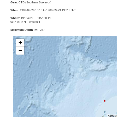
Gear
: CTD (Southern Surveyor)
When
: 1989-09-29 13:15 to 1989-09-29 13:31 UTC
Where
: 19° 34.8' S 115° 30.1' E
to 0° 00.0' N 0° 00.0' E
Maximum Depth (m)
: 257
+
−