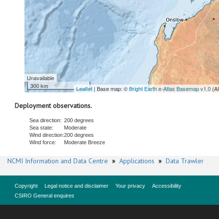
Unavailable
300 km
Leaflet
| Base map: ©
Bright Earth e-Atlas Basemap v1.0
(A
Deployment observations.
Sea direction:
200 degrees
Sea state:
Moderate
Wind direction:
200 degrees
Wind force:
Moderate Breeze
NCMI Information and Data Centre
»
Applications
»
Data Trawler
Copyright
Legal notice and disclaimer
Your privacy
Accessibility
CSIRO General enquires