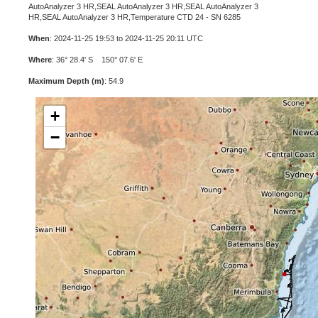
AutoAnalyzer 3 HR,SEAL AutoAnalyzer 3 HR,SEAL AutoAnalyzer 3
HR,SEAL AutoAnalyzer 3 HR,Temperature CTD 24 - SN 6285
When
: 2024-11-25 19:53 to 2024-11-25 20:11 UTC
Where
: 36° 28.4' S 150° 07.6' E
Maximum Depth (m)
: 54.9
+
−