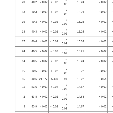
<
20
40.2
< 0.02
< 0.02
16.24
< 0.02
0.02
<
13
40.3
< 0.02
< 0.02
16.24
< 0.02
0.02
<
19
40.3
< 0.02
< 0.02
16.25
< 0.02
0.02
<
18
40.3
< 0.02
< 0.02
16.25
< 0.02
0.02
<
17
40.4
< 0.02
< 0.02
16.24
< 0.02
0.02
<
24
40.5
< 0.02
< 0.02
16.21
< 0.02
0.02
<
14
40.5
< 0.02
< 0.02
16.24
< 0.02
0.02
<
16
40.6
< 0.02
< 0.02
16.22
< 0.02
0.02
15
40.6
217.77
35.439
5.94
16.22
0.54
<
11
53.6
< 0.02
< 0.02
14.67
< 0.02
0.02
<
2
53.8
< 0.02
< 0.02
14.68
< 0.02
0.02
<
3
53.9
< 0.02
< 0.02
14.67
< 0.02
0.02