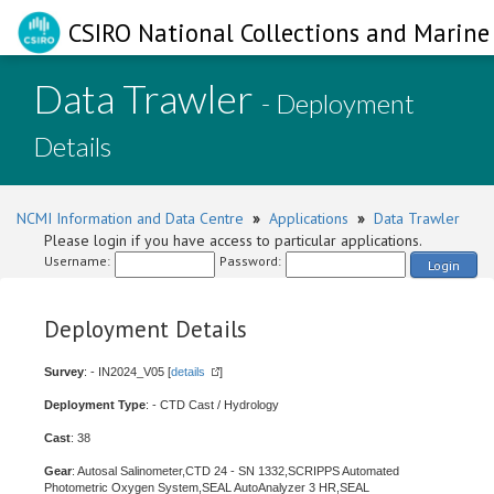
CSIRO National Collections and Marine 
Data Trawler
- Deployment
Details
NCMI Information and Data Centre
»
Applications
»
Data Trawler
Please login if you have access to particular applications.
Username:
Password:
Login
Deployment Details
Survey
: - IN2024_V05 [
details
]
Deployment Type
: - CTD Cast / Hydrology
Cast
: 38
Gear
: Autosal Salinometer,CTD 24 - SN 1332,SCRIPPS Automated
Photometric Oxygen System,SEAL AutoAnalyzer 3 HR,SEAL