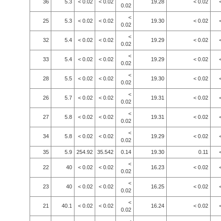
36
5.3
< 0.02
< 0.02
19.28
< 0.02
0.02
<
25
5.3
< 0.02
< 0.02
19.30
< 0.02
0.02
<
32
5.4
< 0.02
< 0.02
19.29
< 0.02
0.02
<
33
5.4
< 0.02
< 0.02
19.29
< 0.02
0.02
<
28
5.5
< 0.02
< 0.02
19.30
< 0.02
0.02
<
26
5.7
< 0.02
< 0.02
19.31
< 0.02
0.02
<
27
5.8
< 0.02
< 0.02
19.31
< 0.02
0.02
<
34
5.8
< 0.02
< 0.02
19.29
< 0.02
0.02
35
5.9
254.92
35.542
0.14
19.30
0.11
<
22
40
< 0.02
< 0.02
16.23
< 0.02
0.02
<
23
40
< 0.02
< 0.02
16.25
< 0.02
0.02
<
21
40.1
< 0.02
< 0.02
16.24
< 0.02
0.02