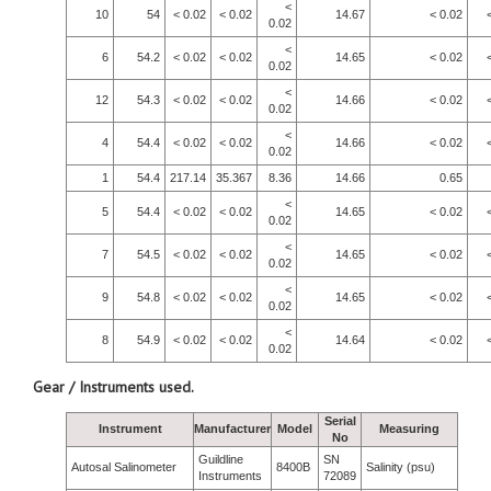
<
10
54
< 0.02
< 0.02
14.67
< 0.02
0.02
<
6
54.2
< 0.02
< 0.02
14.65
< 0.02
0.02
<
12
54.3
< 0.02
< 0.02
14.66
< 0.02
0.02
<
4
54.4
< 0.02
< 0.02
14.66
< 0.02
0.02
1
54.4
217.14
35.367
8.36
14.66
0.65
<
5
54.4
< 0.02
< 0.02
14.65
< 0.02
0.02
<
7
54.5
< 0.02
< 0.02
14.65
< 0.02
0.02
<
9
54.8
< 0.02
< 0.02
14.65
< 0.02
0.02
<
8
54.9
< 0.02
< 0.02
14.64
< 0.02
0.02
Gear / Instruments used.
Serial
Instrument
Manufacturer
Model
Measuring
No
Guildline
SN
Autosal Salinometer
8400B
Salinity (psu)
Instruments
72089