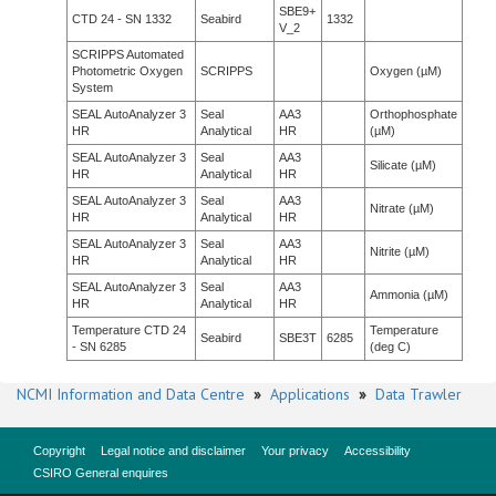
SBE9+
CTD 24 - SN 1332
Seabird
1332
V_2
SCRIPPS Automated
Photometric Oxygen
SCRIPPS
Oxygen (µM)
System
SEAL AutoAnalyzer 3
Seal
AA3
Orthophosphate
HR
Analytical
HR
(µM)
SEAL AutoAnalyzer 3
Seal
AA3
Silicate (µM)
HR
Analytical
HR
SEAL AutoAnalyzer 3
Seal
AA3
Nitrate (µM)
HR
Analytical
HR
SEAL AutoAnalyzer 3
Seal
AA3
Nitrite (µM)
HR
Analytical
HR
SEAL AutoAnalyzer 3
Seal
AA3
Ammonia (µM)
HR
Analytical
HR
Temperature CTD 24
Temperature
Seabird
SBE3T
6285
- SN 6285
(deg C)
NCMI Information and Data Centre
»
Applications
»
Data Trawler
Copyright
Legal notice and disclaimer
Your privacy
Accessibility
CSIRO General enquires