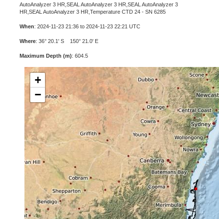
AutoAnalyzer 3 HR,SEAL AutoAnalyzer 3 HR,SEAL AutoAnalyzer 3
HR,SEAL AutoAnalyzer 3 HR,Temperature CTD 24 - SN 6285
When
: 2024-11-23 21:36 to 2024-11-23 22:21 UTC
Where
: 36° 20.1' S 150° 21.0' E
Maximum Depth (m)
: 604.5
+
−