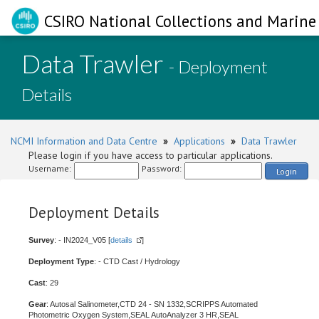
CSIRO National Collections and Marine 
Data Trawler
- Deployment
Details
NCMI Information and Data Centre
»
Applications
»
Data Trawler
Please login if you have access to particular applications.
Username:
Password:
Login
Deployment Details
Survey
: - IN2024_V05 [
details
]
Deployment Type
: - CTD Cast / Hydrology
Cast
: 29
Gear
: Autosal Salinometer,CTD 24 - SN 1332,SCRIPPS Automated
Photometric Oxygen System,SEAL AutoAnalyzer 3 HR,SEAL