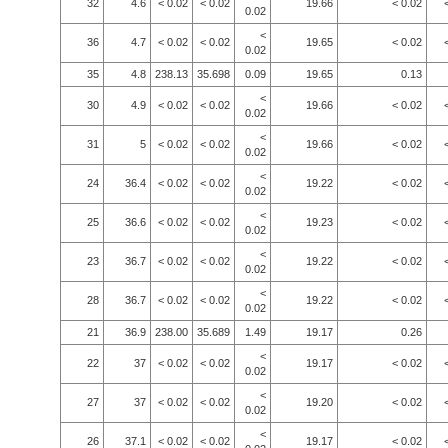
32
4.6
< 0.02
< 0.02
19.66
< 0.02
0.02
<
36
4.7
< 0.02
< 0.02
19.65
< 0.02
0.02
35
4.8
238.13
35.698
0.09
19.65
0.13
<
30
4.9
< 0.02
< 0.02
19.66
< 0.02
0.02
<
31
5
< 0.02
< 0.02
19.66
< 0.02
0.02
<
24
36.4
< 0.02
< 0.02
19.22
< 0.02
0.02
<
25
36.6
< 0.02
< 0.02
19.23
< 0.02
0.02
<
23
36.7
< 0.02
< 0.02
19.22
< 0.02
0.02
<
28
36.7
< 0.02
< 0.02
19.22
< 0.02
0.02
21
36.9
238.00
35.689
1.49
19.17
0.26
<
22
37
< 0.02
< 0.02
19.17
< 0.02
0.02
<
27
37
< 0.02
< 0.02
19.20
< 0.02
0.02
<
26
37.1
< 0.02
< 0.02
19.17
< 0.02