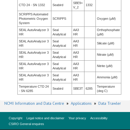
SBE9+
CTD 24 - SN 1332
Seabird
1332
V_2
SCRIPPS Automated
Photometric Oxygen
SCRIPPS
Oxygen (µM)
System
SEAL AutoAnalyzer 3
Seal
AA3
Orthophosphate
HR
Analytical
HR
(µM)
SEAL AutoAnalyzer 3
Seal
AA3
Silicate (µM)
HR
Analytical
HR
SEAL AutoAnalyzer 3
Seal
AA3
Nitrate (µM)
HR
Analytical
HR
SEAL AutoAnalyzer 3
Seal
AA3
Nitrite (µM)
HR
Analytical
HR
SEAL AutoAnalyzer 3
Seal
AA3
Ammonia (µM)
HR
Analytical
HR
Temperature CTD 24
Temperature
Seabird
SBE3T
6285
- SN 6285
(deg C)
NCMI Information and Data Centre
»
Applications
»
Data Trawler
Copyright
Legal notice and disclaimer
Your privacy
Accessibility
CSIRO General enquires