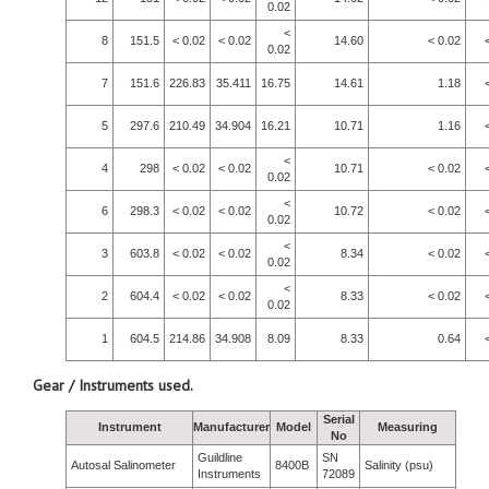
0.02
<
8
151.5
< 0.02
< 0.02
14.60
< 0.02
0.02
7
151.6
226.83
35.411
16.75
14.61
1.18
5
297.6
210.49
34.904
16.21
10.71
1.16
<
4
298
< 0.02
< 0.02
10.71
< 0.02
0.02
<
6
298.3
< 0.02
< 0.02
10.72
< 0.02
0.02
<
3
603.8
< 0.02
< 0.02
8.34
< 0.02
0.02
<
2
604.4
< 0.02
< 0.02
8.33
< 0.02
0.02
1
604.5
214.86
34.908
8.09
8.33
0.64
Gear / Instruments used.
Serial
Instrument
Manufacturer
Model
Measuring
No
Guildline
SN
Autosal Salinometer
8400B
Salinity (psu)
Instruments
72089