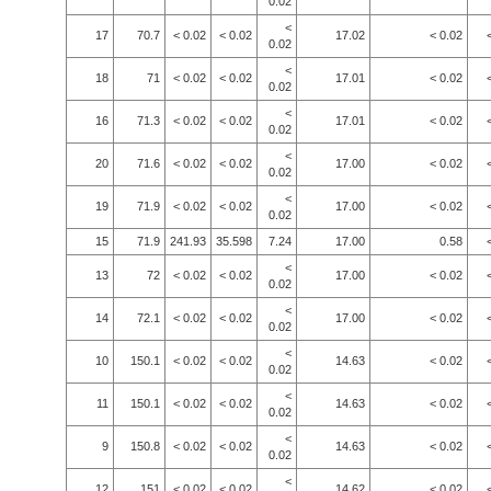
0.02
<
17
70.7
< 0.02
< 0.02
17.02
< 0.02
0.02
<
18
71
< 0.02
< 0.02
17.01
< 0.02
0.02
<
16
71.3
< 0.02
< 0.02
17.01
< 0.02
0.02
<
20
71.6
< 0.02
< 0.02
17.00
< 0.02
0.02
<
19
71.9
< 0.02
< 0.02
17.00
< 0.02
0.02
15
71.9
241.93
35.598
7.24
17.00
0.58
<
13
72
< 0.02
< 0.02
17.00
< 0.02
0.02
<
14
72.1
< 0.02
< 0.02
17.00
< 0.02
0.02
<
10
150.1
< 0.02
< 0.02
14.63
< 0.02
0.02
<
11
150.1
< 0.02
< 0.02
14.63
< 0.02
0.02
<
9
150.8
< 0.02
< 0.02
14.63
< 0.02
0.02
<
12
151
< 0.02
< 0.02
14.62
< 0.02