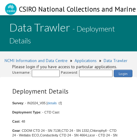
CSIRO National Collections and Marine 
Data Trawler
- Deployment
Details
NCMI Information and Data Centre
»
Applications
»
Data Trawler
Please login if you have access to particular applications.
Username:
Password:
Login
Deployment Details
Survey
: - IN2024_V05 [
details
]
Deployment Type
: - CTD Cast
Cast
: 48
Gear
: CDOM CTD 24 - SN 7138,CTD 24 - SN 1332,Chlorophyll - CTD
24 - Wetlabs ECO,Conductivity CTD 24 - SN 4664,Licor - CTD 24 - SN