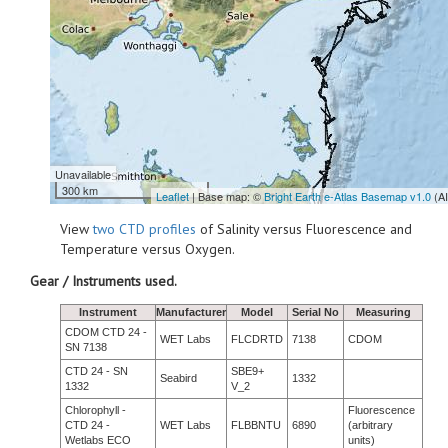
Unavailable
300 km
Leaflet
| Base map: ©
Bright Earth e-Atlas Basemap v1.0
(A
View
two CTD profiles
of Salinity versus Fluorescence and
Temperature versus Oxygen.
Gear / Instruments used.
Instrument
Manufacturer
Model
Serial No
Measuring
CDOM CTD 24 -
WET Labs
FLCDRTD
7138
CDOM
SN 7138
CTD 24 - SN
SBE9+
Seabird
1332
1332
V_2
Chlorophyll -
Fluorescence
CTD 24 -
WET Labs
FLBBNTU
6890
(arbitrary
Wetlabs ECO
units)