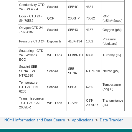
Conductivity CTD
Seabird
SBE4C
4664
24 - SN 4664
Licor - CTD 24 -
PAR
QCP
2300HP
70562
SN 70562
(uE/m**2/sec)
Oxygen CTD 24
Seabird
SBE43
4187
Oxygen (µM)
- SN 4187
Pressure
Pressure CTD 24
Digiquartz
410K-134
1332
(decibars)
Scattering - CTD
24 - Wetlabs
WET Labs
FLBBNTU
6890
Turbidity (%)
ECO
Seabird SBE
SBE
SUNA - SN
Seabird
NTR1890
Nitrate (µM)
SUNA
NTR1890
Temperature
Temperature
CTD 24 - SN
Seabird
SBE3T
6285
(deg C)
6285
Transmissometer
CST-
Transmittance
- CTD 24 -CST-
WET Labs
C-Star
2009DR
(%)
2009DR
NCMI Information and Data Centre
»
Applications
»
Data Trawler