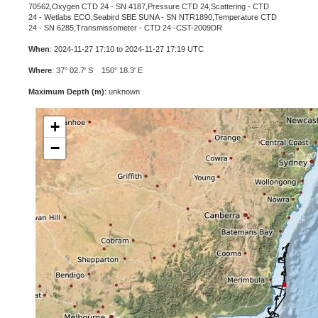
70562,Oxygen CTD 24 - SN 4187,Pressure CTD 24,Scattering - CTD
24 - Wetlabs ECO,Seabird SBE SUNA - SN NTR1890,Temperature CTD
24 - SN 6285,Transmissometer - CTD 24 -CST-2009DR
When
: 2024-11-27 17:10 to 2024-11-27 17:19 UTC
Where
: 37° 02.7' S 150° 18.3' E
Maximum Depth (m)
: unknown
+
−