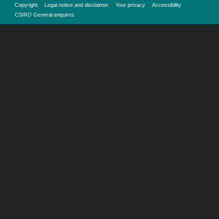
Copyright
Legal notice and disclaimer
Your privacy
Accessibility
CSIRO General enquires