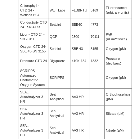
Chlorophyll -
Fluorescence
CTD 24 -
WET Labs
FLBBNTU
5169
(arbitrary units)
Wetlabs ECO
Conductivity CTD
Seabird
SBE4C
4773
24 - SN 4773
Licor - CTD 24 -
PAR
QCP
2300
70111
SN 70111
(uE/m**2/sec)
Oxygen CTD 24-
Seabird
SBE 43
3155
Oxygen (µM)
SBE 43-SN 3155
Pressure
Pressure CTD 24
Digiquartz
410K-134
1332
(decibars)
SCRIPPS
Automated
SCRIPPS
Oxygen (µM)
Photometric
Oxygen System
SEAL
Seal
Orthophosphate
AutoAnalyzer 3
AA3 HR
Analytical
(µM)
HR
SEAL
Seal
AutoAnalyzer 3
AA3 HR
Silicate (µM)
Analytical
HR
SEAL
Seal
AutoAnalyzer 3
AA3 HR
Nitrate (µM)
Analytical
HR