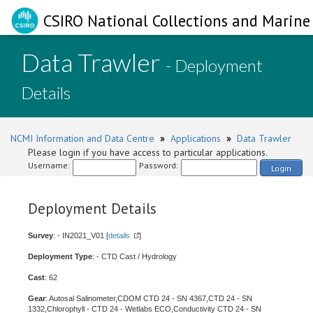
CSIRO National Collections and Marine 
Data Trawler
- Deployment
Details
NCMI Information and Data Centre
»
Applications
»
Data Trawler
Please login if you have access to particular applications.
Username:
Password:
Login
Deployment Details
Survey
: - IN2021_V01 [
details
]
Deployment Type
: - CTD Cast / Hydrology
Cast
: 62
Gear
: Autosal Salinometer,CDOM CTD 24 - SN 4367,CTD 24 - SN
1332,Chlorophyll - CTD 24 - Wetlabs ECO,Conductivity CTD 24 - SN