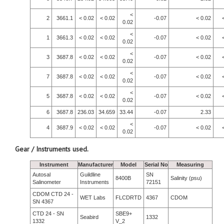
<
2
3661.1
< 0.02
< 0.02
-0.07
< 0.02
0.02
<
1
3661.3
< 0.02
< 0.02
-0.07
< 0.02
0.02
<
3
3687.8
< 0.02
< 0.02
-0.07
< 0.02
0.02
<
7
3687.8
< 0.02
< 0.02
-0.07
< 0.02
0.02
<
5
3687.8
< 0.02
< 0.02
-0.07
< 0.02
0.02
6
3687.8
236.03
34.659
33.44
-0.07
2.33
<
4
3687.9
< 0.02
< 0.02
-0.07
< 0.02
0.02
Gear / Instruments used.
Instrument
Manufacturer
Model
Serial No
Measuring
Autosal
Guildline
SN
8400B
Salinity (psu)
Salinometer
Instruments
72151
CDOM CTD 24 -
WET Labs
FLCDRTD
4367
CDOM
SN 4367
CTD 24 - SN
SBE9+
Seabird
1332
1332
V_2