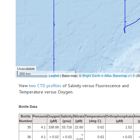
Unavailable
200 km
Leaflet
| Base map: ©
Bright Earth e-Atlas Basemap v1.0
(A
View
two CTD profiles
of Salinity versus Fluorescence and
Temperature versus Oxygen.
Bottle Data
Bottle
Pressure
Oxygen
Salinity
Nitrate
Temperature
Orthophosphate
Am
Number
(µM)
(psu)
(µM)
(deg C)
(µM)
(
35
4.1
338.08
33.716
22.60
0.62
1.52
<
36
4.1
< 0.02
< 0.02
0.62
< 0.02
0.02