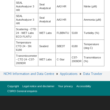
SEAL
Seal
AutoAnalyzer 3
AA3 HR
Nitrite (µM)
Analytical
HR
SEAL
Seal
AutoAnalyzer 3
AA3 HR
Ammonia (µM)
Analytical
HR
Scattering - CTD
24 - WET Labs
WET Labs
FLBBNTU
5169
Turbidity (%)
ECO FLNTU
Temperature
Temperature
CTD 24 - SN
Seabird
SBE3T
6180
(deg C)
6180
Transmissometer
CST-
Transmittance
- CTD 24 -CST-
WET Labs
C-Star
2009DR
(%)
2009DR
NCMI Information and Data Centre
»
Applications
»
Data Trawler
Copyright
Legal notice and disclaimer
Your privacy
Accessibility
CSIRO General enquires