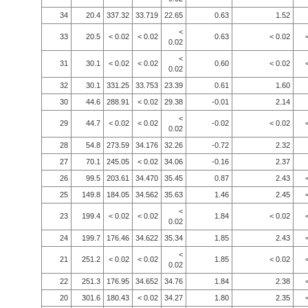
34
20.4
337.32
33.719
22.65
0.63
1.52
<
33
20.5
< 0.02
< 0.02
0.63
< 0.02
0.02
<
31
30.1
< 0.02
< 0.02
0.60
< 0.02
0.02
32
30.1
331.25
33.753
23.39
0.61
1.60
30
44.6
288.91
< 0.02
29.38
-0.01
2.14
<
29
44.7
< 0.02
< 0.02
-0.02
< 0.02
0.02
28
54.8
273.59
34.176
32.26
-0.72
2.32
27
70.1
245.05
< 0.02
34.06
-0.16
2.37
26
99.5
203.61
34.470
35.45
0.87
2.43
25
149.8
184.05
34.562
35.63
1.46
2.45
<
23
199.4
< 0.02
< 0.02
1.84
< 0.02
0.02
24
199.7
176.46
34.622
35.34
1.85
2.43
<
21
251.2
< 0.02
< 0.02
1.85
< 0.02
0.02
22
251.3
176.95
34.652
34.76
1.84
2.38
20
301.6
180.43
< 0.02
34.27
1.80
2.35