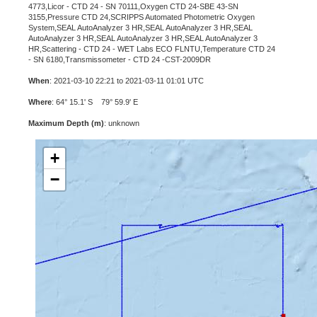
4773,Licor - CTD 24 - SN 70111,Oxygen CTD 24-SBE 43-SN
3155,Pressure CTD 24,SCRIPPS Automated Photometric Oxygen
System,SEAL AutoAnalyzer 3 HR,SEAL AutoAnalyzer 3 HR,SEAL
AutoAnalyzer 3 HR,SEAL AutoAnalyzer 3 HR,SEAL AutoAnalyzer 3
HR,Scattering - CTD 24 - WET Labs ECO FLNTU,Temperature CTD 24
- SN 6180,Transmissometer - CTD 24 -CST-2009DR
When
: 2021-03-10 22:21 to 2021-03-11 01:01 UTC
Where
: 64° 15.1' S 79° 59.9' E
Maximum Depth (m)
: unknown
+
−