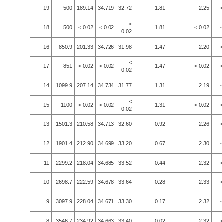
19
500
189.14
34.719
32.72
1.81
2.25
<
18
500
< 0.02
< 0.02
1.81
< 0.02
0.02
16
850.9
201.33
34.726
31.98
1.47
2.20
<
17
851
< 0.02
< 0.02
1.47
< 0.02
0.02
14
1099.9
207.14
34.734
31.77
1.31
2.19
<
15
1100
< 0.02
< 0.02
1.31
< 0.02
0.02
13
1501.3
210.58
34.713
32.60
0.92
2.26
12
1901.4
212.90
34.699
33.20
0.67
2.30
11
2299.2
218.04
34.685
33.52
0.44
2.32
10
2698.7
222.59
34.678
33.64
0.28
2.33
9
3097.9
228.04
34.671
33.30
0.17
2.32
8
3546.7
234.92
34.663
33.40
-0.02
2.32