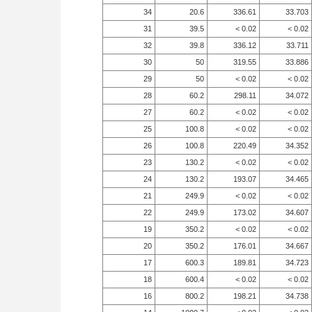
34
20.6
336.61
33.703
31
39.5
< 0.02
< 0.02
32
39.8
336.12
33.711
30
50
319.55
33.886
29
50
< 0.02
< 0.02
28
60.2
298.11
34.072
27
60.2
< 0.02
< 0.02
25
100.8
< 0.02
< 0.02
26
100.8
220.49
34.352
23
130.2
< 0.02
< 0.02
24
130.2
193.07
34.465
21
249.9
< 0.02
< 0.02
22
249.9
173.02
34.607
19
350.2
< 0.02
< 0.02
20
350.2
176.01
34.667
17
600.3
189.81
34.723
18
600.4
< 0.02
< 0.02
16
800.2
198.21
34.738