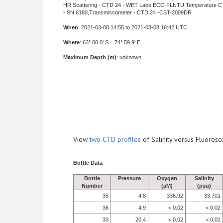
HR,Scattering - CTD 24 - WET Labs ECO FLNTU,Temperature C
- SN 6180,Transmissometer - CTD 24 -CST-2009DR
When
: 2021-03-08 14:55 to 2021-03-08 16:42 UTC
Where
: 63° 00.0' S 74° 59.9' E
Maximum Depth (m)
: unknown
View
two CTD profiles
of Salinity versus Fluore
Bottle Data
Bottle
Pressure
Oxygen
Salinity
Number
(µM)
(psu)
35
4.8
336.92
33.701
36
4.9
< 0.02
< 0.02
33
20.4
< 0.02
< 0.02