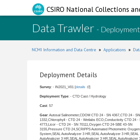
CSIRO National Collections an
Data Trawler
- Deployment
NCMI Information and Data Centre
»
Applications
»
Dat
Deployment Details
Survey
: - IN2021_V01 [
details
]
Deployment Type
: - CTD Cast / Hydrology
Cast
: 57
Gear
: Autosal Salinometer,CDOM CTD 24 - SN 4367,CTD 24 - SN
1332,Chlorophyll - CTD 24 - Wetlabs ECO,Conductivity CTD 24 -
4773,Licor - CTD 24 - SN 70111,Oxygen CTD 24-SBE 43-SN
3155,Pressure CTD 24,SCRIPPS Automated Photometric Oxygen
System,SEAL AutoAnalyzer 3 HR,SEAL AutoAnalyzer 3 HR,SEAL
AutoAnalyzer 3 HR,SEAL AutoAnalyzer 3 HR,SEAL AutoAnalyzer 