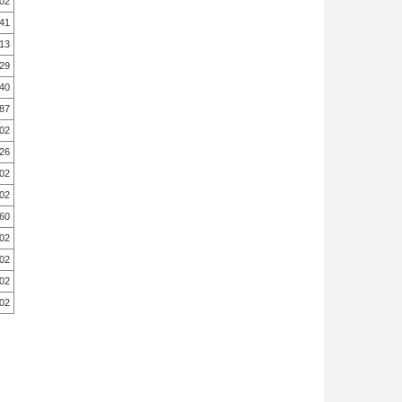
.02
.41
13
29
.40
.87
.02
26
.02
.02
60
.02
.02
.02
.02