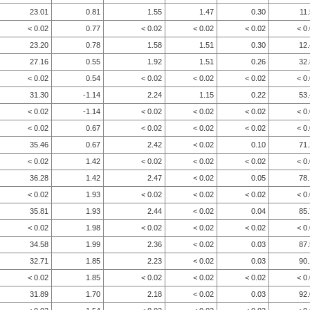
23.01
0.81
1.55
1.47
0.30
11
< 0.02
0.77
< 0.02
< 0.02
< 0.02
< 0
23.20
0.78
1.58
1.51
0.30
12
27.16
0.55
1.92
1.51
0.26
32
< 0.02
0.54
< 0.02
< 0.02
< 0.02
< 0
31.30
-1.14
2.24
1.15
0.22
53
< 0.02
-1.14
< 0.02
< 0.02
< 0.02
< 0
< 0.02
0.67
< 0.02
< 0.02
< 0.02
< 0
35.46
0.67
2.42
< 0.02
0.10
71
< 0.02
1.42
< 0.02
< 0.02
< 0.02
< 0
36.28
1.42
2.47
< 0.02
0.05
78
< 0.02
1.93
< 0.02
< 0.02
< 0.02
< 0
35.81
1.93
2.44
< 0.02
0.04
85
< 0.02
1.98
< 0.02
< 0.02
< 0.02
< 0
34.58
1.99
2.36
< 0.02
0.03
87
32.71
1.85
2.23
< 0.02
0.03
90
< 0.02
1.85
< 0.02
< 0.02
< 0.02
< 0
31.89
1.70
2.18
< 0.02
0.03
92