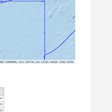
MS, GBRMPA, JCU, DSITIA, GA, UCSD, NASA, OSM, ESRI)
.47
.02
.02