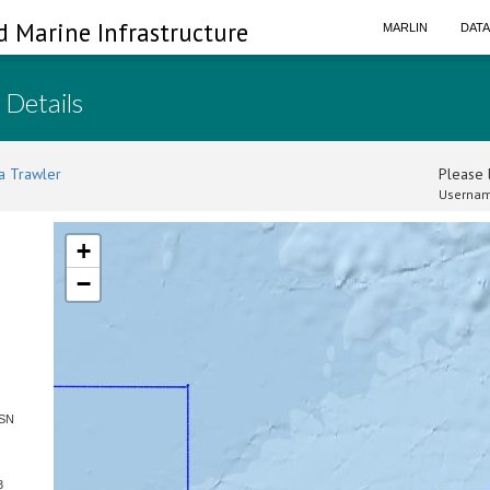
d Marine Infrastructure
MARLIN
DAT
 Details
a Trawler
Please l
Usernam
+
−
 SN
3