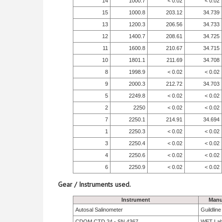
14
1000.7
< 0.02
< 0.02
15
1000.8
203.12
34.739
13
1200.3
206.56
34.733
12
1400.7
208.61
34.725
11
1600.8
210.67
34.715
10
1801.1
211.69
34.708
8
1998.9
< 0.02
< 0.02
9
2000.3
212.72
34.703
5
2249.8
< 0.02
< 0.02
2
2250
< 0.02
< 0.02
7
2250.1
214.91
34.694
1
2250.3
< 0.02
< 0.02
3
2250.4
< 0.02
< 0.02
4
2250.6
< 0.02
< 0.02
6
2250.9
< 0.02
< 0.02
Gear / Instruments used.
Instrument
Manu
Autosal Salinometer
Guildlin
CDOM CTD 24 - SN 4367
WET La