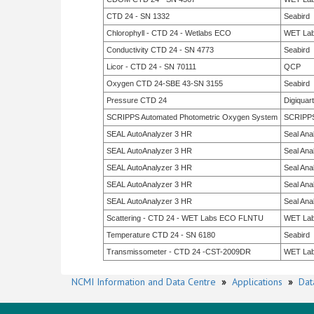
CTD 24 - SN 1332
Seabird
Chlorophyll - CTD 24 - Wetlabs ECO
WET La
Conductivity CTD 24 - SN 4773
Seabird
Licor - CTD 24 - SN 70111
QCP
Oxygen CTD 24-SBE 43-SN 3155
Seabird
Pressure CTD 24
Digiquar
SCRIPPS Automated Photometric Oxygen System
SCRIPP
SEAL AutoAnalyzer 3 HR
Seal Anal
SEAL AutoAnalyzer 3 HR
Seal Anal
SEAL AutoAnalyzer 3 HR
Seal Anal
SEAL AutoAnalyzer 3 HR
Seal Anal
SEAL AutoAnalyzer 3 HR
Seal Anal
Scattering - CTD 24 - WET Labs ECO FLNTU
WET La
Temperature CTD 24 - SN 6180
Seabird
Transmissometer - CTD 24 -CST-2009DR
WET La
NCMI Information and Data Centre
»
Applications
»
Dat