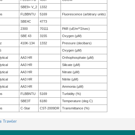
SBE9+ V_2
1332
bs
FLBBNTU
5169
Fluorescence (arbitrary units)
SBE4C
4773
2300
70111
PAR (uE/m**2/sec)
SBE 43
3155
Oxygen (µM)
tz
410K-134
1332
Pressure (decibars)
S
Oxygen (µM)
ytical
AA3 HR
Orthophosphate (µM)
ytical
AA3 HR
Silicate (µM)
ytical
AA3 HR
Nitrate (µM)
ytical
AA3 HR
Nitrite (µM)
ytical
AA3 HR
Ammonia (µM)
bs
FLBBNTU
5169
Turbidity (%)
SBE3T
6180
Temperature (deg C)
bs
C-Star
CST-2009DR
Transmittance (%)
a Trawler