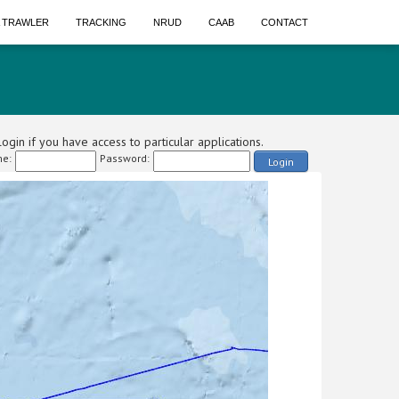
A TRAWLER
TRACKING
NRUD
CAAB
CONTACT
ogin if you have access to particular applications.
e:
Password:
Login