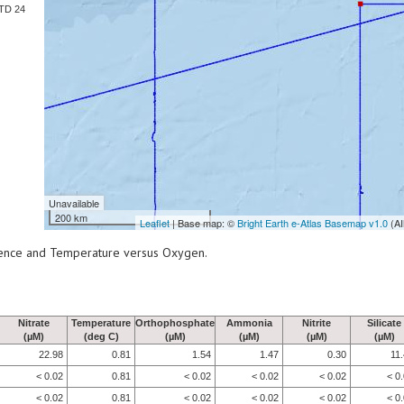
TD 24
Unavailable
200 km
Leaflet
| Base map: ©
Bright Earth e-Atlas Basemap v1.0
(AI
scence and Temperature versus Oxygen.
Nitrate
Temperature
Orthophosphate
Ammonia
Nitrite
Silicate
(µM)
(deg C)
(µM)
(µM)
(µM)
(µM)
22.98
0.81
1.54
1.47
0.30
11
< 0.02
0.81
< 0.02
< 0.02
< 0.02
< 0
< 0.02
0.81
< 0.02
< 0.02
< 0.02
< 0