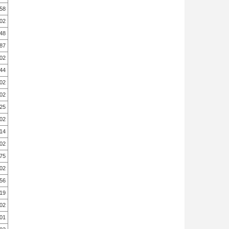
.58
.02
.48
.87
.02
.44
.02
.02
.25
.02
.14
.02
.75
.02
.56
.19
.02
.01