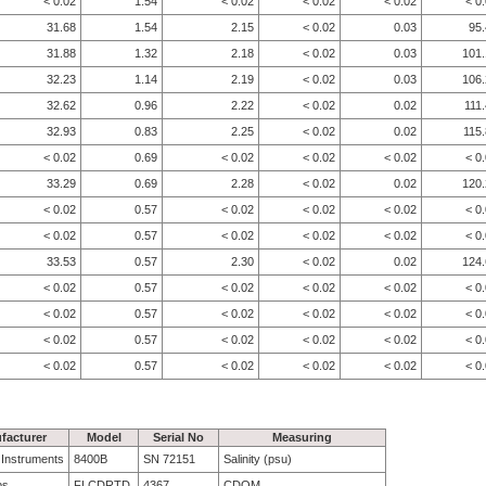
< 0.02
1.54
< 0.02
< 0.02
< 0.02
< 0
31.68
1.54
2.15
< 0.02
0.03
95
31.88
1.32
2.18
< 0.02
0.03
101.
32.23
1.14
2.19
< 0.02
0.03
106.
32.62
0.96
2.22
< 0.02
0.02
111
32.93
0.83
2.25
< 0.02
0.02
115
< 0.02
0.69
< 0.02
< 0.02
< 0.02
< 0
33.29
0.69
2.28
< 0.02
0.02
120.
< 0.02
0.57
< 0.02
< 0.02
< 0.02
< 0
< 0.02
0.57
< 0.02
< 0.02
< 0.02
< 0
33.53
0.57
2.30
< 0.02
0.02
124.
< 0.02
0.57
< 0.02
< 0.02
< 0.02
< 0
< 0.02
0.57
< 0.02
< 0.02
< 0.02
< 0
< 0.02
0.57
< 0.02
< 0.02
< 0.02
< 0
< 0.02
0.57
< 0.02
< 0.02
< 0.02
< 0
facturer
Model
Serial No
Measuring
e Instruments
8400B
SN 72151
Salinity (psu)
bs
FLCDRTD
4367
CDOM