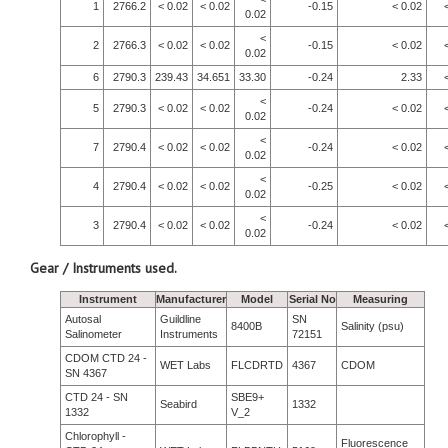
1
2766.2
< 0.02
< 0.02
-0.15
< 0.02
0.02
<
2
2766.3
< 0.02
< 0.02
-0.15
< 0.02
0.02
6
2790.3
239.43
34.651
33.30
-0.24
2.33
<
5
2790.3
< 0.02
< 0.02
-0.24
< 0.02
0.02
<
7
2790.4
< 0.02
< 0.02
-0.24
< 0.02
0.02
<
4
2790.4
< 0.02
< 0.02
-0.25
< 0.02
0.02
<
3
2790.4
< 0.02
< 0.02
-0.24
< 0.02
0.02
Gear / Instruments used.
Instrument
Manufacturer
Model
Serial No
Measuring
Autosal
Guildline
SN
8400B
Salinity (psu)
Salinometer
Instruments
72151
CDOM CTD 24 -
WET Labs
FLCDRTD
4367
CDOM
SN 4367
CTD 24 - SN
SBE9+
Seabird
1332
1332
V_2
Chlorophyll -
Fluorescence