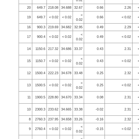
0.02
20
649.7
218.08
34.688
32.67
0.66
2.26
<
19
649.7
< 0.02
< 0.02
0.66
< 0.02
0.02
16
900.3
219.69
34.682
32.95
0.49
2.29
<
17
900.4
< 0.02
< 0.02
0.49
< 0.02
0.02
14
1150.6
217.32
34.686
33.37
0.43
2.31
<
15
1150.7
< 0.02
< 0.02
0.43
< 0.02
0.02
12
1500.4
222.23
34.678
33.48
0.25
2.32
<
13
1500.5
< 0.02
< 0.02
0.25
< 0.02
0.02
11
1900.5
228.80
34.670
33.34
0.08
2.31
10
2300.3
233.62
34.665
33.38
-0.02
2.31
8
2760.3
237.95
34.658
33.26
-0.16
2.32
<
9
2760.4
< 0.02
< 0.02
-0.15
< 0.02
0.02
<