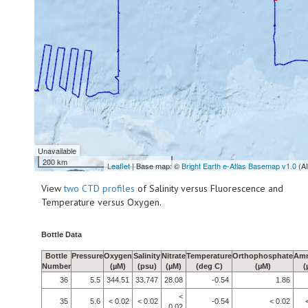
Unavailable
200 km
Leaflet
| Base map: ©
Bright Earth e-Atlas Basemap v1.0
(A
View
two CTD profiles
of Salinity versus Fluorescence and
Temperature versus Oxygen.
Bottle Data
Bottle
Pressure
Oxygen
Salinity
Nitrate
Temperature
Orthophosphate
Am
Number
(µM)
(psu)
(µM)
(deg C)
(µM)
(
36
5.5
344.51
33.747
28.08
-0.54
1.86
<
35
5.6
< 0.02
< 0.02
-0.54
< 0.02
0.02