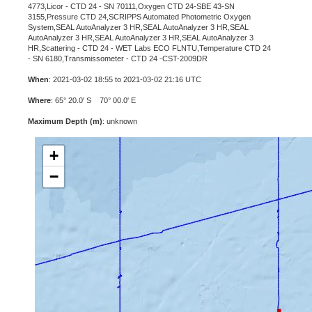
4773,Licor - CTD 24 - SN 70111,Oxygen CTD 24-SBE 43-SN
3155,Pressure CTD 24,SCRIPPS Automated Photometric Oxygen
System,SEAL AutoAnalyzer 3 HR,SEAL AutoAnalyzer 3 HR,SEAL
AutoAnalyzer 3 HR,SEAL AutoAnalyzer 3 HR,SEAL AutoAnalyzer 3
HR,Scattering - CTD 24 - WET Labs ECO FLNTU,Temperature CTD 24
- SN 6180,Transmissometer - CTD 24 -CST-2009DR
When
: 2021-03-02 18:55 to 2021-03-02 21:16 UTC
Where
: 65° 20.0' S 70° 00.0' E
Maximum Depth (m)
: unknown
+
−