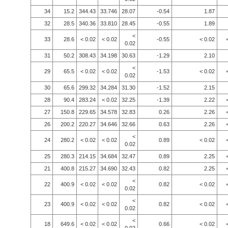
34
15.2
344.43
33.746
28.07
-0.54
1.87
32
28.5
340.36
33.810
28.45
-0.55
1.89
<
33
28.6
< 0.02
< 0.02
-0.55
< 0.02
0.02
31
50.2
308.43
34.198
30.63
-1.29
2.10
<
29
65.5
< 0.02
< 0.02
-1.53
< 0.02
0.02
30
65.6
299.32
34.284
31.30
-1.52
2.15
28
90.4
283.24
< 0.02
32.25
-1.39
2.22
27
150.8
229.65
34.578
32.83
0.26
2.26
26
200.2
220.27
34.646
32.66
0.63
2.26
<
24
280.2
< 0.02
< 0.02
0.89
< 0.02
0.02
25
280.3
214.15
34.684
32.47
0.89
2.25
21
400.8
215.27
34.690
32.43
0.82
2.25
<
22
400.9
< 0.02
< 0.02
0.82
< 0.02
0.02
<
23
400.9
< 0.02
< 0.02
0.82
< 0.02
0.02
<
18
649.6
< 0.02
< 0.02
0.66
< 0.02