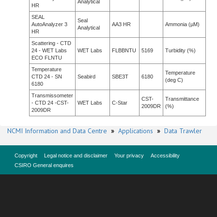
Analytical
HR
SEAL
Seal
AutoAnalyzer 3
AA3 HR
Ammonia (µM)
Analytical
HR
Scattering - CTD
24 - WET Labs
WET Labs
FLBBNTU
5169
Turbidity (%)
ECO FLNTU
Temperature
Temperature
CTD 24 - SN
Seabird
SBE3T
6180
(deg C)
6180
Transmissometer
CST-
Transmittance
- CTD 24 -CST-
WET Labs
C-Star
2009DR
(%)
2009DR
NCMI Information and Data Centre
»
Applications
»
Data Trawler
Copyright
Legal notice and disclaimer
Your privacy
Accessibility
CSIRO General enquires