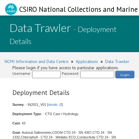
CSIRO National Collections and Marine 
Data Trawler
- Deployment
Details
NCMI Information and Data Centre
»
Applications
»
Data Trawler
Please login if you have access to particular applications.
Username:
Password:
Login
Deployment Details
Survey
: - IN2021_V01 [
details
]
Deployment Type
: - CTD Cast / Hydrology
Cast
: 43
Gear
: Autosal Salinometer,CDOM CTD 24 - SN 4367,CTD 24 - SN
1332,Chlorophyll - CTD 24 - Wetlabs ECO,Conductivity CTD 24 - SN