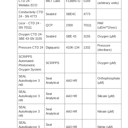
CTD 24 -
WET Labs
FLBBNTU
5169
(arbitrary units)
Wetlabs ECO
Conductivity CTD
Seabird
SBE4C
4773
24 - SN 4773
Licor - CTD 24 -
PAR
QCP
2300
70111
SN 70111
(uE/m**2/sec)
Oxygen CTD 24-
Seabird
SBE 43
3155
Oxygen (µM)
SBE 43-SN 3155
Pressure
Pressure CTD 24
Digiquartz
410K-134
1332
(decibars)
SCRIPPS
Automated
SCRIPPS
Oxygen (µM)
Photometric
Oxygen System
SEAL
Seal
Orthophosphate
AutoAnalyzer 3
AA3 HR
Analytical
(µM)
HR
SEAL
Seal
AutoAnalyzer 3
AA3 HR
Silicate (µM)
Analytical
HR
SEAL
Seal
AutoAnalyzer 3
AA3 HR
Nitrate (µM)
Analytical
HR
SEAL
Seal
AutoAnalyzer 3
AA3 HR
Nitrite (µM)