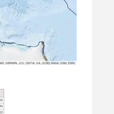
MS, GBRMPA, JCU, DSITIA, GA, UCSD, NASA, OSM, ESRI)
.02
.55
.02