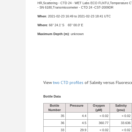
HR,Scattering - CTD 24 - WET Labs ECO FLNTU,Temperature C
- SN 6180,Transmissometer - CTD 24 -CST-2009DR
When
: 2021-02-23 16:49 to 2021-02-23 18:41 UTC
Where
: 66° 24.1' S 65° 00.0' E
Maximum Depth (m)
: unknown
View
two CTD profiles
of Salinity versus Fluore
Bottle Data
Bottle
Pressure
Oxygen
Salinity
Number
(µM)
(psu)
35
4.4
< 0.02
< 0.02
36
4.5
360.77
33.636
33
29.9
< 0.02
< 0.02