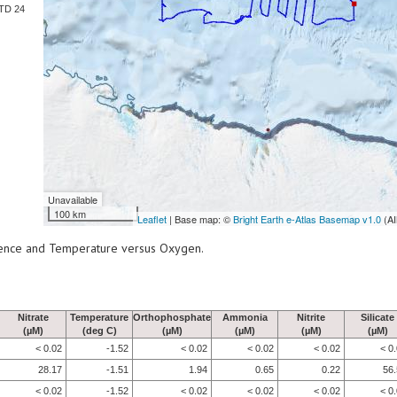
TD 24
Unavailable
100 km
Leaflet
| Base map: ©
Bright Earth e-Atlas Basemap v1.0
(AI
scence and Temperature versus Oxygen.
Nitrate
Temperature
Orthophosphate
Ammonia
Nitrite
Silicate
(µM)
(deg C)
(µM)
(µM)
(µM)
(µM)
< 0.02
-1.52
< 0.02
< 0.02
< 0.02
< 0
28.17
-1.51
1.94
0.65
0.22
56
< 0.02
-1.52
< 0.02
< 0.02
< 0.02
< 0