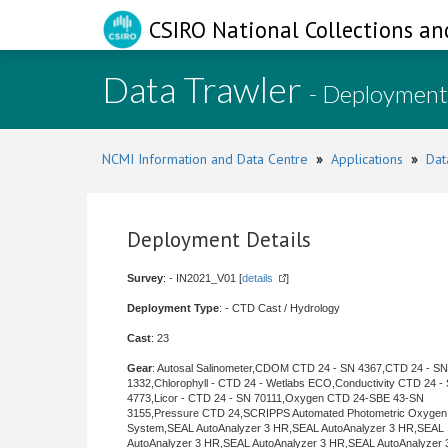
CSIRO National Collections an
Data Trawler
- Deployment
NCMI Information and Data Centre
»
Applications
»
Dat
Deployment Details
Survey
: - IN2021_V01 [
details
]
Deployment Type
: - CTD Cast / Hydrology
Cast
: 23
Gear
: Autosal Salinometer,CDOM CTD 24 - SN 4367,CTD 24 - SN
1332,Chlorophyll - CTD 24 - Wetlabs ECO,Conductivity CTD 24 -
4773,Licor - CTD 24 - SN 70111,Oxygen CTD 24-SBE 43-SN
3155,Pressure CTD 24,SCRIPPS Automated Photometric Oxygen
System,SEAL AutoAnalyzer 3 HR,SEAL AutoAnalyzer 3 HR,SEAL
AutoAnalyzer 3 HR,SEAL AutoAnalyzer 3 HR,SEAL AutoAnalyzer 