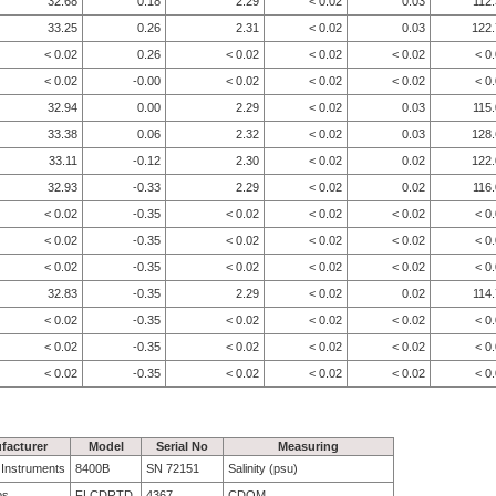
32.68
0.18
2.29
< 0.02
0.03
112
33.25
0.26
2.31
< 0.02
0.03
122.
< 0.02
0.26
< 0.02
< 0.02
< 0.02
< 0
< 0.02
-0.00
< 0.02
< 0.02
< 0.02
< 0
32.94
0.00
2.29
< 0.02
0.03
115
33.38
0.06
2.32
< 0.02
0.03
128.
33.11
-0.12
2.30
< 0.02
0.02
122.
32.93
-0.33
2.29
< 0.02
0.02
116
< 0.02
-0.35
< 0.02
< 0.02
< 0.02
< 0
< 0.02
-0.35
< 0.02
< 0.02
< 0.02
< 0
< 0.02
-0.35
< 0.02
< 0.02
< 0.02
< 0
32.83
-0.35
2.29
< 0.02
0.02
114
< 0.02
-0.35
< 0.02
< 0.02
< 0.02
< 0
< 0.02
-0.35
< 0.02
< 0.02
< 0.02
< 0
< 0.02
-0.35
< 0.02
< 0.02
< 0.02
< 0
facturer
Model
Serial No
Measuring
e Instruments
8400B
SN 72151
Salinity (psu)
bs
FLCDRTD
4367
CDOM