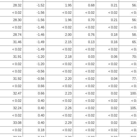
28.32
-1.52
1.95
0.68
0.21
56
< 0.02
-1.56
< 0.02
< 0.02
< 0.02
< 0
28.30
-1.56
1.96
0.70
0.21
56
< 0.02
-1.46
< 0.02
< 0.02
< 0.02
< 0
28.74
-1.46
2.00
0.76
0.18
58
31.46
-1.49
2.15
0.13
0.16
65
< 0.02
-1.49
< 0.02
< 0.02
< 0.02
< 0
31.91
-1.20
2.18
0.03
0.06
70
< 0.02
-1.20
< 0.02
< 0.02
< 0.02
< 0
< 0.02
-0.56
< 0.02
< 0.02
< 0.02
< 0
31.92
-0.56
2.20
< 0.02
0.04
77
< 0.02
0.66
< 0.02
< 0.02
< 0.02
< 0
32.47
0.66
2.23
< 0.02
0.02
100.
< 0.02
0.40
< 0.02
< 0.02
< 0.02
< 0
32.24
0.40
2.26
< 0.02
0.02
105.
< 0.02
0.40
< 0.02
< 0.02
< 0.02
< 0
33.08
0.40
2.29
< 0.02
0.02
118
< 0.02
0.18
< 0.02
< 0.02
< 0.02
< 0