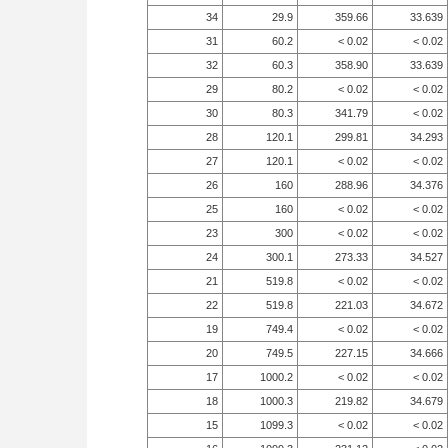
34
29.9
359.66
33.639
31
60.2
< 0.02
< 0.02
32
60.3
358.90
33.639
29
80.2
< 0.02
< 0.02
30
80.3
341.79
< 0.02
28
120.1
299.81
34.293
27
120.1
< 0.02
< 0.02
26
160
288.96
34.376
25
160
< 0.02
< 0.02
23
300
< 0.02
< 0.02
24
300.1
273.33
34.527
21
519.8
< 0.02
< 0.02
22
519.8
221.03
34.672
19
749.4
< 0.02
< 0.02
20
749.5
227.15
34.666
17
1000.2
< 0.02
< 0.02
18
1000.3
219.82
34.679
15
1099.3
< 0.02
< 0.02