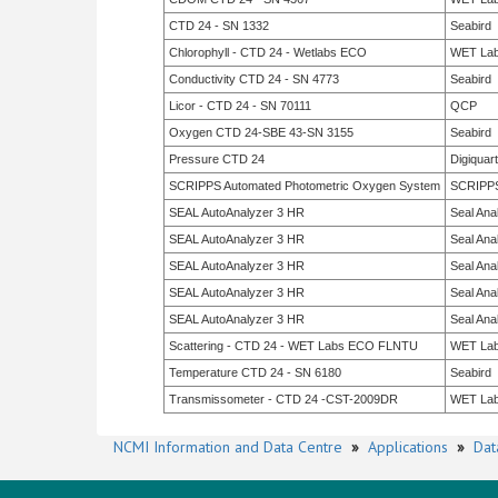
CTD 24 - SN 1332
Seabird
Chlorophyll - CTD 24 - Wetlabs ECO
WET La
Conductivity CTD 24 - SN 4773
Seabird
Licor - CTD 24 - SN 70111
QCP
Oxygen CTD 24-SBE 43-SN 3155
Seabird
Pressure CTD 24
Digiquar
SCRIPPS Automated Photometric Oxygen System
SCRIPP
SEAL AutoAnalyzer 3 HR
Seal Anal
SEAL AutoAnalyzer 3 HR
Seal Anal
SEAL AutoAnalyzer 3 HR
Seal Anal
SEAL AutoAnalyzer 3 HR
Seal Anal
SEAL AutoAnalyzer 3 HR
Seal Anal
Scattering - CTD 24 - WET Labs ECO FLNTU
WET La
Temperature CTD 24 - SN 6180
Seabird
Transmissometer - CTD 24 -CST-2009DR
WET La
NCMI Information and Data Centre
»
Applications
»
Dat