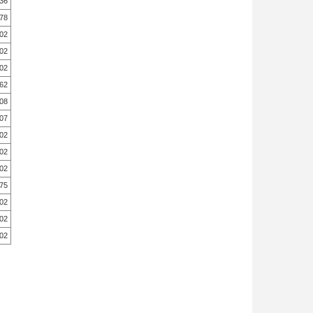
.36
78
.02
.02
.02
62
08
.07
.02
.02
.02
.75
.02
.02
.02