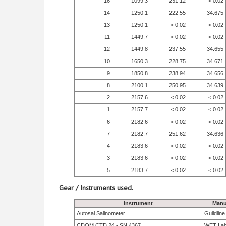
16
1099.3
231.12
< 0.02
14
1250.1
222.55
34.675
13
1250.1
< 0.02
< 0.02
11
1449.7
< 0.02
< 0.02
12
1449.8
237.55
34.655
10
1650.3
228.75
34.671
9
1850.8
238.94
34.656
8
2100.1
250.95
34.639
2
2157.6
< 0.02
< 0.02
1
2157.7
< 0.02
< 0.02
6
2182.6
< 0.02
< 0.02
7
2182.7
251.62
34.636
4
2183.6
< 0.02
< 0.02
3
2183.6
< 0.02
< 0.02
5
2183.7
< 0.02
< 0.02
Gear / Instruments used.
Instrument
Manu
Autosal Salinometer
Guildlin
CDOM CTD 24 - SN 4367
WET La