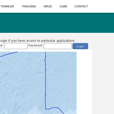
A TRAWLER
TRACKING
NRUD
CAAB
CONTACT
ogin if you have access to particular applications.
e:
Password:
Login