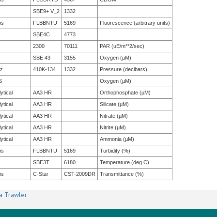
SBE9+ V_2
1332
bs
FLBBNTU
5169
Fluorescence (arbitrary units)
SBE4C
4773
2300
70111
PAR (uE/m**2/sec)
SBE 43
3155
Oxygen (µM)
tz
410K-134
1332
Pressure (decibars)
S
Oxygen (µM)
ytical
AA3 HR
Orthophosphate (µM)
ytical
AA3 HR
Silicate (µM)
ytical
AA3 HR
Nitrate (µM)
ytical
AA3 HR
Nitrite (µM)
ytical
AA3 HR
Ammonia (µM)
bs
FLBBNTU
5169
Turbidity (%)
SBE3T
6180
Temperature (deg C)
bs
C-Star
CST-2009DR
Transmittance (%)
a Trawler