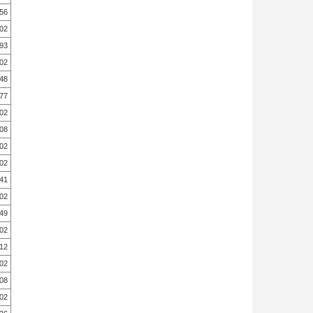
.56
.02
.93
.02
.48
.77
.02
.08
.02
.02
.41
.02
49
.02
12
.02
.08
.02