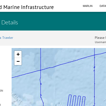
d Marine Infrastructure
MARLIN
DAT
 Details
a Trawler
Please l
Usernam
+
−
 SN
3