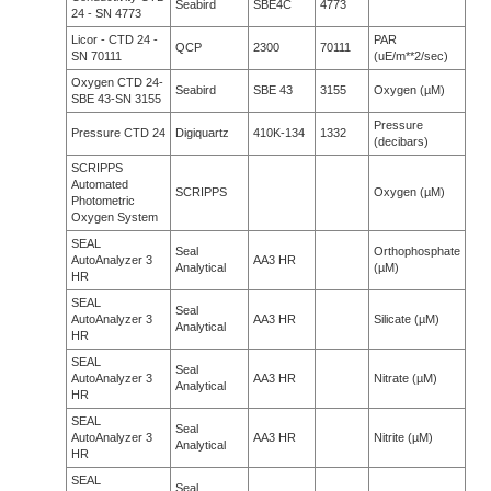
Seabird
SBE4C
4773
24 - SN 4773
Licor - CTD 24 -
PAR
QCP
2300
70111
SN 70111
(uE/m**2/sec)
Oxygen CTD 24-
Seabird
SBE 43
3155
Oxygen (µM)
SBE 43-SN 3155
Pressure
Pressure CTD 24
Digiquartz
410K-134
1332
(decibars)
SCRIPPS
Automated
SCRIPPS
Oxygen (µM)
Photometric
Oxygen System
SEAL
Seal
Orthophosphate
AutoAnalyzer 3
AA3 HR
Analytical
(µM)
HR
SEAL
Seal
AutoAnalyzer 3
AA3 HR
Silicate (µM)
Analytical
HR
SEAL
Seal
AutoAnalyzer 3
AA3 HR
Nitrate (µM)
Analytical
HR
SEAL
Seal
AutoAnalyzer 3
AA3 HR
Nitrite (µM)
Analytical
HR
SEAL
Seal