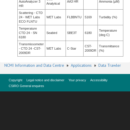
AutoAnalyzer 3
AA3 HR
Ammonia (µM)
Analytical
HR
Scattering - CTD
24 - WET Labs
WET Labs
FLBBNTU
5169
Turbidity (%)
ECO FLNTU
Temperature
Temperature
CTD 24 - SN
Seabird
SBE3T
6180
(deg C)
6180
Transmissometer
CST-
Transmittance
- CTD 24 -CST-
WET Labs
C-Star
2009DR
(%)
2009DR
NCMI Information and Data Centre
»
Applications
»
Data Trawler
Copyright
Legal notice and disclaimer
Your privacy
Accessibility
CSIRO General enquires