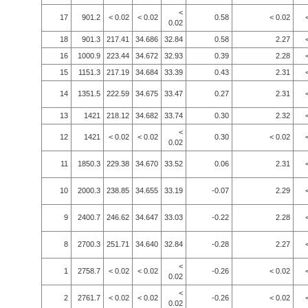
<
17
901.2
< 0.02
< 0.02
0.58
< 0.02
0.02
18
901.3
217.41
34.686
32.84
0.58
2.27
16
1000.9
223.44
34.672
32.93
0.39
2.28
15
1151.3
217.19
34.684
33.39
0.43
2.31
14
1351.5
222.59
34.675
33.47
0.27
2.31
13
1421
218.12
34.682
33.74
0.30
2.32
<
12
1421
< 0.02
< 0.02
0.30
< 0.02
0.02
11
1850.3
229.38
34.670
33.52
0.06
2.31
10
2000.3
238.85
34.655
33.19
-0.07
2.29
9
2400.7
246.62
34.647
33.03
-0.22
2.28
8
2700.3
251.71
34.640
32.84
-0.28
2.27
<
1
2758.7
< 0.02
< 0.02
-0.26
< 0.02
0.02
<
2
2761.7
< 0.02
< 0.02
-0.26
< 0.02
0.02