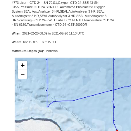
4773,Licor - CTD 24 - SN 70111,Oxygen CTD 24-SBE 43-SN
3155,Pressure CTD 24,SCRIPPS Automated Photometric Oxygen
System,SEAL AutoAnalyzer 3 HR,SEAL AutoAnalyzer 3 HR,SEAL
AutoAnalyzer 3 HR,SEAL AutoAnalyzer 3 HR,SEAL AutoAnalyzer 3
HR,Scattering - CTD 24 - WET Labs ECO FLNTU,Temperature CTD 24
- SN 6180,Transmissometer - CTD 24 -CST-2009DR
When
: 2021-02-20 08:39 to 2021-02-20 11:13 UTC
Where
: 66° 15.0' S 60° 15.0' E
Maximum Depth (m)
: unknown
+
−