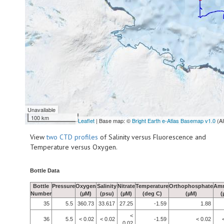
Unavailable
100 km
Leaflet
| Base map: ©
Bright Earth e-Atlas Basemap v1.0
(A
View
two CTD profiles
of Salinity versus Fluorescence and
Temperature versus Oxygen.
Bottle Data
Bottle
Pressure
Oxygen
Salinity
Nitrate
Temperature
Orthophosphate
Am
Number
(µM)
(psu)
(µM)
(deg C)
(µM)
(
35
5.5
360.73
33.617
27.25
-1.59
1.88
<
36
5.5
< 0.02
< 0.02
-1.59
< 0.02
0.02