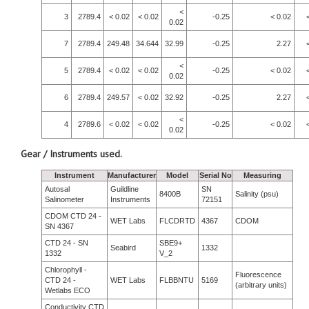
<
3
2789.4
< 0.02
< 0.02
-0.25
< 0.02
0.02
7
2789.4
249.48
34.644
32.99
-0.25
2.27
<
5
2789.4
< 0.02
< 0.02
-0.25
< 0.02
0.02
6
2789.4
249.57
< 0.02
32.92
-0.25
2.27
<
4
2789.6
< 0.02
< 0.02
-0.25
< 0.02
0.02
Gear / Instruments used.
Instrument
Manufacturer
Model
Serial No
Measuring
Autosal
Guildline
SN
8400B
Salinity (psu)
Salinometer
Instruments
72151
CDOM CTD 24 -
WET Labs
FLCDRTD
4367
CDOM
SN 4367
CTD 24 - SN
SBE9+
Seabird
1332
1332
V_2
Chlorophyll -
Fluorescence
CTD 24 -
WET Labs
FLBBNTU
5169
(arbitrary units)
Wetlabs ECO
Conductivity CTD