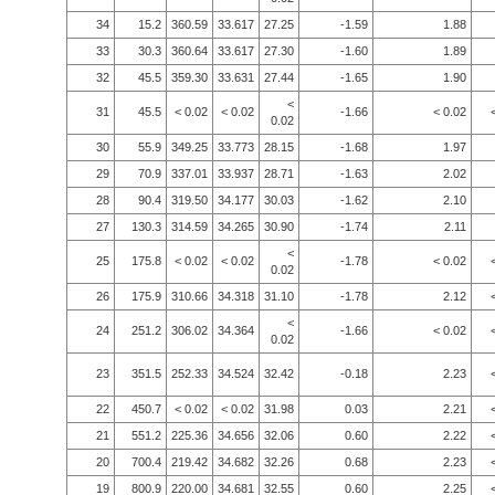
34
15.2
360.59
33.617
27.25
-1.59
1.88
33
30.3
360.64
33.617
27.30
-1.60
1.89
32
45.5
359.30
33.631
27.44
-1.65
1.90
<
31
45.5
< 0.02
< 0.02
-1.66
< 0.02
0.02
30
55.9
349.25
33.773
28.15
-1.68
1.97
29
70.9
337.01
33.937
28.71
-1.63
2.02
28
90.4
319.50
34.177
30.03
-1.62
2.10
27
130.3
314.59
34.265
30.90
-1.74
2.11
<
25
175.8
< 0.02
< 0.02
-1.78
< 0.02
0.02
26
175.9
310.66
34.318
31.10
-1.78
2.12
<
24
251.2
306.02
34.364
-1.66
< 0.02
0.02
23
351.5
252.33
34.524
32.42
-0.18
2.23
22
450.7
< 0.02
< 0.02
31.98
0.03
2.21
21
551.2
225.36
34.656
32.06
0.60
2.22
20
700.4
219.42
34.682
32.26
0.68
2.23
19
800.9
220.00
34.681
32.55
0.60
2.25