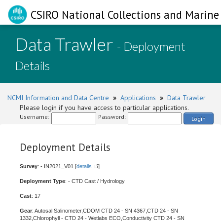
CSIRO National Collections and Marine 
Data Trawler
- Deployment
Details
NCMI Information and Data Centre
»
Applications
»
Data Trawler
Please login if you have access to particular applications.
Username:
Password:
Login
Deployment Details
Survey
: - IN2021_V01 [
details
]
Deployment Type
: - CTD Cast / Hydrology
Cast
: 17
Gear
: Autosal Salinometer,CDOM CTD 24 - SN 4367,CTD 24 - SN
1332,Chlorophyll - CTD 24 - Wetlabs ECO,Conductivity CTD 24 - SN