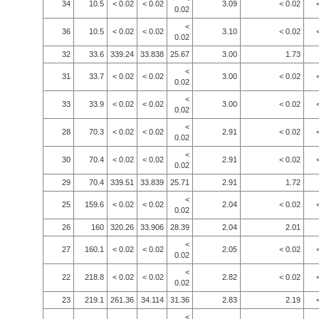
34
10.5
< 0.02
< 0.02
3.09
< 0.02
0.02
<
36
10.5
< 0.02
< 0.02
3.10
< 0.02
0.02
32
33.6
339.24
33.838
25.67
3.00
1.73
<
31
33.7
< 0.02
< 0.02
3.00
< 0.02
0.02
<
33
33.9
< 0.02
< 0.02
3.00
< 0.02
0.02
<
28
70.3
< 0.02
< 0.02
2.91
< 0.02
0.02
<
30
70.4
< 0.02
< 0.02
2.91
< 0.02
0.02
29
70.4
339.51
33.839
25.71
2.91
1.72
<
25
159.6
< 0.02
< 0.02
2.04
< 0.02
0.02
26
160
320.26
33.906
28.39
2.04
2.01
<
27
160.1
< 0.02
< 0.02
2.05
< 0.02
0.02
<
22
218.8
< 0.02
< 0.02
2.82
< 0.02
0.02
23
219.1
261.36
34.114
31.36
2.83
2.19
<