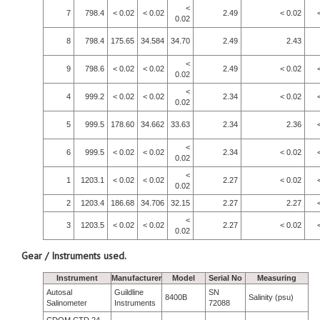
<
7
798.4
< 0.02
< 0.02
2.49
< 0.02
0.02
8
798.4
175.65
34.584
34.70
2.49
2.43
<
9
798.6
< 0.02
< 0.02
2.49
< 0.02
0.02
<
4
999.2
< 0.02
< 0.02
2.34
< 0.02
0.02
5
999.5
178.60
34.662
33.63
2.34
2.36
<
6
999.5
< 0.02
< 0.02
2.34
< 0.02
0.02
<
1
1203.1
< 0.02
< 0.02
2.27
< 0.02
0.02
2
1203.4
186.68
34.706
32.15
2.27
2.27
<
3
1203.5
< 0.02
< 0.02
2.27
< 0.02
0.02
Gear / Instruments used.
Instrument
Manufacturer
Model
Serial No
Measuring
Autosal
Guildline
SN
8400B
Salinity (psu)
Salinometer
Instruments
72088