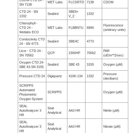
CDOM CTD 24 -
WET Labs
FLCDRTD
7138
CDOM
SN 7138
CTD 24 - SN
SBE9+
Seabird
1332
1332
V_2
Chlorophyll -
Fluorescence
CTD 24 -
WET Labs
FLBBNTU
6890
(arbitrary units)
Wetlabs ECO
Conductivity CTD
Seabird
SBE4C
4773
24 - SN 4773
Licor - CTD 24 -
PAR
QCP
2300HP
70562
SN 70562
(uE/m**2/sec)
Oxygen CTD 24-
Seabird
SBE 43
3155
Oxygen (µM)
SBE 43-SN 3155
Pressure
Pressure CTD 24
Digiquartz
410K-134
1332
(decibars)
SCRIPPS
Automated
SCRIPPS
Oxygen (µM)
Photometric
Oxygen System
SEAL
Seal
AutoAnalyzer 3
AA3 HR
Nitrite (µM)
Analytical
HR
SEAL
Seal
AutoAnalyzer 3
AA3 HR
Nitrate (µM)
Analytical
HR