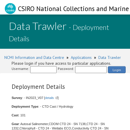
CSIRO National Collections and Marine 
Data Trawler
- Deployment
Details
NCMI Information and Data Centre
»
Applications
»
Data Trawler
Please login if you have access to particular applications.
Username:
Password:
Login
Deployment Details
Survey
: - IN2023_V07 [
details
]
Deployment Type
: - CTD Cast / Hydrology
Cast
: 101
Gear
: Autosal Salinometer,CDOM CTD 24 - SN 7138,CTD 24 - SN
1332,Chlorophyll - CTD 24 - Wetlabs ECO,Conductivity CTD 24 - SN