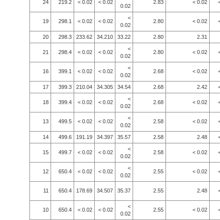
24
219.2
< 0.02
< 0.02
2.83
< 0.02
0.02
<
19
298.1
< 0.02
< 0.02
2.80
< 0.02
0.02
20
298.3
233.62
34.210
33.22
2.80
2.31
<
21
298.4
< 0.02
< 0.02
2.80
< 0.02
0.02
<
16
399.1
< 0.02
< 0.02
2.68
< 0.02
0.02
17
399.3
210.04
34.305
34.54
2.68
2.42
<
18
399.4
< 0.02
< 0.02
2.68
< 0.02
0.02
<
13
499.5
< 0.02
< 0.02
2.58
< 0.02
0.02
14
499.6
191.19
34.397
35.57
2.58
2.48
<
15
499.7
< 0.02
< 0.02
2.58
< 0.02
0.02
<
12
650.4
< 0.02
< 0.02
2.55
< 0.02
0.02
11
650.4
178.69
34.507
35.37
2.55
2.48
<
10
650.4
< 0.02
< 0.02
2.55
< 0.02
0.02