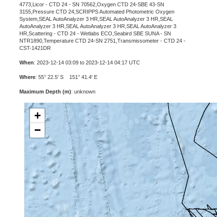
4773,Licor - CTD 24 - SN 70562,Oxygen CTD 24-SBE 43-SN
3155,Pressure CTD 24,SCRIPPS Automated Photometric Oxygen
System,SEAL AutoAnalyzer 3 HR,SEAL AutoAnalyzer 3 HR,SEAL
AutoAnalyzer 3 HR,SEAL AutoAnalyzer 3 HR,SEAL AutoAnalyzer 3
HR,Scattering - CTD 24 - Wetlabs ECO,Seabird SBE SUNA - SN
NTR1890,Temperature CTD 24-SN 2751,Transmissometer - CTD 24 -
CST-1421DR
When
: 2023-12-14 03:09 to 2023-12-14 04:17 UTC
Where
: 55° 22.5' S 151° 41.4' E
Maximum Depth (m)
: unknown
+
−