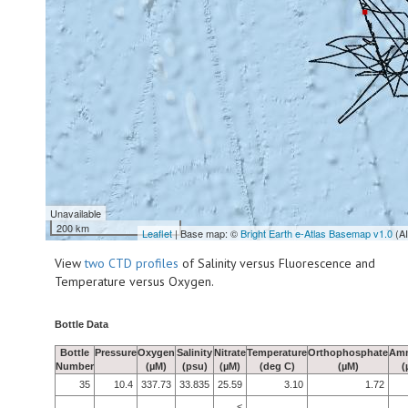
Unavailable
200 km
Leaflet
| Base map: ©
Bright Earth e-Atlas Basemap v1.0
(A
View
two CTD profiles
of Salinity versus Fluorescence and
Temperature versus Oxygen.
Bottle Data
Bottle
Pressure
Oxygen
Salinity
Nitrate
Temperature
Orthophosphate
Am
Number
(µM)
(psu)
(µM)
(deg C)
(µM)
(
35
10.4
337.73
33.835
25.59
3.10
1.72
<