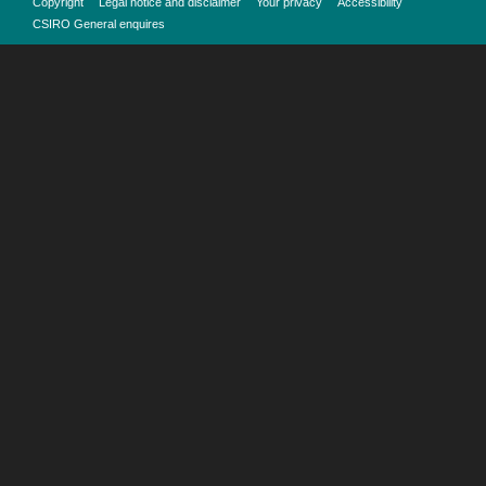
Copyright
Legal notice and disclaimer
Your privacy
Accessibility
CSIRO General enquires