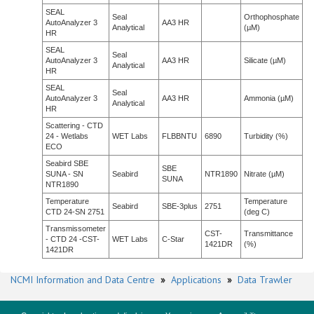
SEAL
Seal
Orthophosphate
AutoAnalyzer 3
AA3 HR
Analytical
(µM)
HR
SEAL
Seal
AutoAnalyzer 3
AA3 HR
Silicate (µM)
Analytical
HR
SEAL
Seal
AutoAnalyzer 3
AA3 HR
Ammonia (µM)
Analytical
HR
Scattering - CTD
24 - Wetlabs
WET Labs
FLBBNTU
6890
Turbidity (%)
ECO
Seabird SBE
SBE
SUNA - SN
Seabird
NTR1890
Nitrate (µM)
SUNA
NTR1890
Temperature
Temperature
Seabird
SBE-3plus
2751
CTD 24-SN 2751
(deg C)
Transmissometer
CST-
Transmittance
- CTD 24 -CST-
WET Labs
C-Star
1421DR
(%)
1421DR
NCMI Information and Data Centre
»
Applications
»
Data Trawler