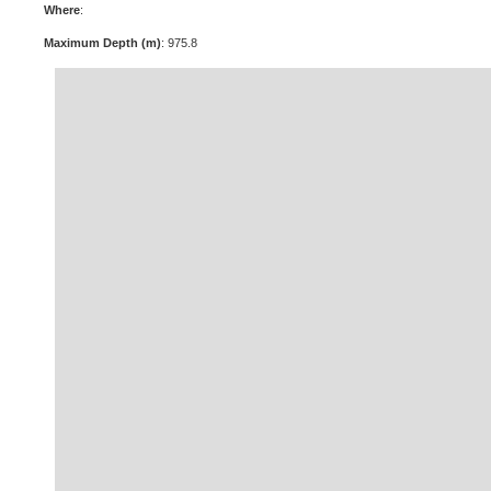
Where
:
Maximum Depth (m)
: 975.8