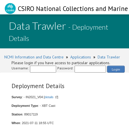
CSIRO National Collections and Marine 
Data Trawler
- Deployment
Details
NCMI Information and Data Centre
»
Applications
»
Data Trawler
Please login if you have access to particular applications.
Username:
Password:
Login
Deployment Details
Survey
: - IN2021_V04 [
details
]
Deployment Type
: - XBT Cast
Station
: 89017119
When
: 2021-07-11 18:55 UTC