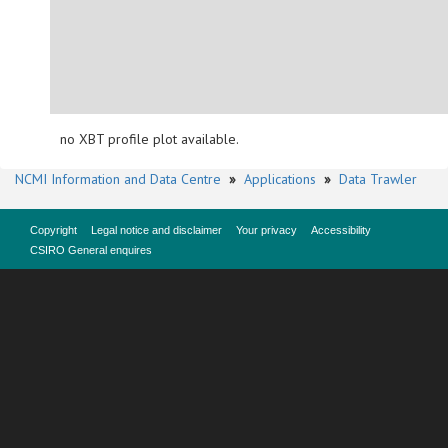
no XBT profile plot available.
NCMI Information and Data Centre
»
Applications
»
Data Trawler
Copyright
Legal notice and disclaimer
Your privacy
Accessibility
CSIRO General enquires