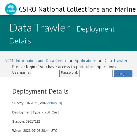
CSIRO National Collections and Marine 
Data Trawler
- Deployment
Details
NCMI Information and Data Centre
»
Applications
»
Data Trawler
Please login if you have access to particular applications.
Username:
Password:
Login
Deployment Details
Survey
: - IN2021_V04 [
details
]
Deployment Type
: - XBT Cast
Station
: 89017112
When
: 2021-07-05 20:44 UTC