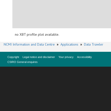
no XBT profile plot available.
NCMI Information and Data Centre
»
Applications
»
Data Trawler
Copyright
Legal notice and disclaimer
Your privacy
Accessibility
CSIRO General enquires