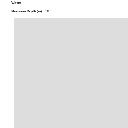
Where
:
Maximum Depth (m)
: 396.6