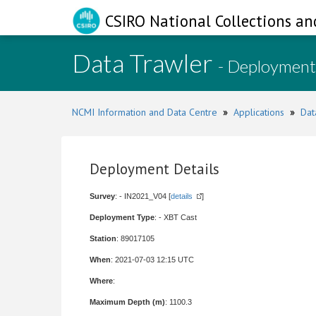
CSIRO National Collections an
Data Trawler
- Deployment
NCMI Information and Data Centre
»
Applications
»
Dat
Deployment Details
Survey
: - IN2021_V04 [
details
]
Deployment Type
: - XBT Cast
Station
: 89017105
When
: 2021-07-03 12:15 UTC
Where
:
Maximum Depth (m)
: 1100.3