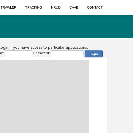
A TRAWLER
TRACKING
NRUD
CAAB
CONTACT
ogin if you have access to particular applications.
e:
Password:
Login