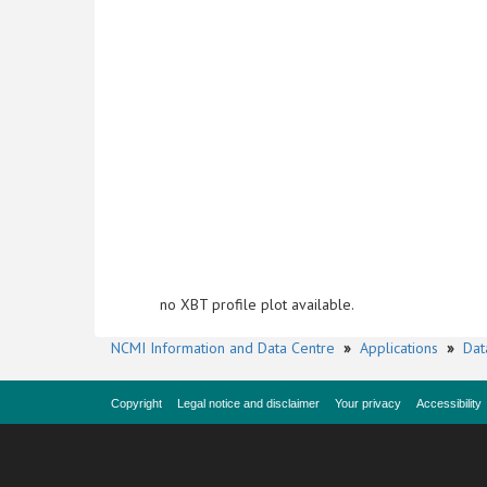
no XBT profile plot available.
NCMI Information and Data Centre
»
Applications
»
Dat
Copyright
Legal notice and disclaimer
Your privacy
Accessibility