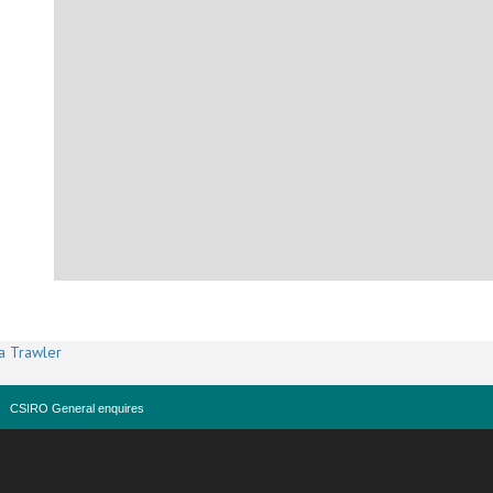
a Trawler
CSIRO General enquires