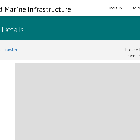
d Marine Infrastructure
MARLIN
DAT
 Details
a Trawler
Please l
Usernam