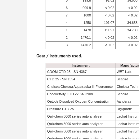
5
999.8
91.82
34.635
6
999.9
< 0.02
< 0.02
7
1000
< 0.02
< 0.02
4
1250
101.07
34.658
1
1470
111.97
34.700
2
1470.1
< 0.02
< 0.02
3
1470.2
< 0.02
< 0.02
Gear / Instruments used.
Instrument
Manufactur
CDOM CTD 25 - SN 4367
WET Labs
CTD 25 - SN 1354
Seabird
Chelsea Chelsea Aquatracka III Fluorometer
Chelsea Tech
Conductivity CTD 22-SN 3908
Seabird
Optode Dissolved Oxygen Concentration
Aanderaa
Pressure CTD 25
Digiquartz
Quikchem 8000 series auto analyzer
Lachat Instru
Quikchem 8000 series auto analyzer
Lachat Instru
Quikchem 8000 series auto analyzer
Lachat Instru
Quikchem 8000 series auto analyzer
Lachat Instru