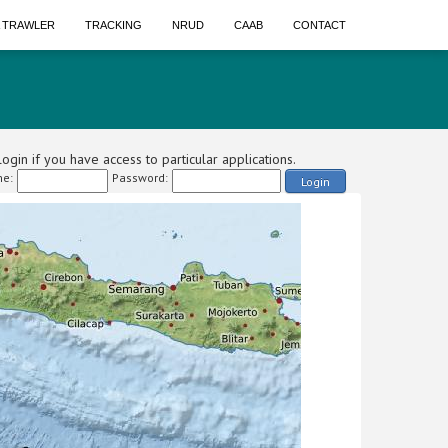
A TRAWLER
TRACKING
NRUD
CAAB
CONTACT
ogin if you have access to particular applications.
e:
Password:
Login