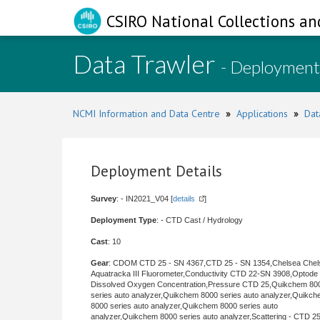
CSIRO National Collections an
Data Trawler
- Deployment
NCMI Information and Data Centre
»
Applications
»
Dat
Deployment Details
Survey
: - IN2021_V04 [
details
]
Deployment Type
: - CTD Cast / Hydrology
Cast
: 10
Gear
: CDOM CTD 25 - SN 4367,CTD 25 - SN 1354,Chelsea Chel
Aquatracka III Fluorometer,Conductivity CTD 22-SN 3908,Optode
Dissolved Oxygen Concentration,Pressure CTD 25,Quikchem 80
series auto analyzer,Quikchem 8000 series auto analyzer,Quikc
8000 series auto analyzer,Quikchem 8000 series auto
analyzer,Quikchem 8000 series auto analyzer,Scattering - CTD 25