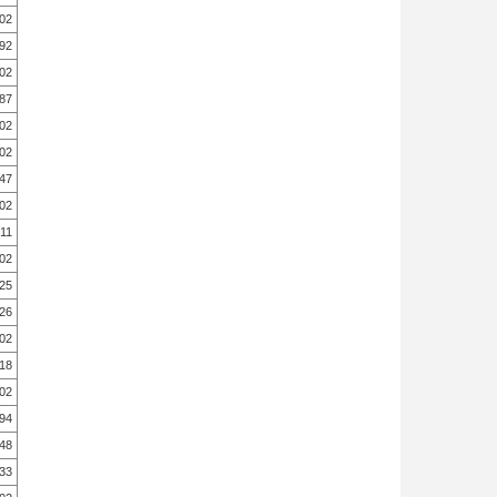
.02
.92
.02
.87
.02
.02
.47
.02
.11
.02
.25
.26
.02
.18
.02
.94
.48
.33