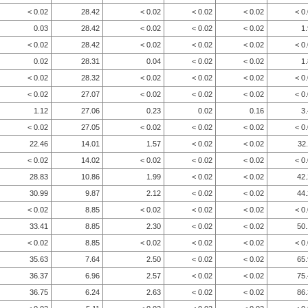
< 0.02
28.42
< 0.02
< 0.02
< 0.02
< 0
0.03
28.42
< 0.02
< 0.02
< 0.02
1
< 0.02
28.42
< 0.02
< 0.02
< 0.02
< 0
0.02
28.31
0.04
< 0.02
< 0.02
1
< 0.02
28.32
< 0.02
< 0.02
< 0.02
< 0
< 0.02
27.07
< 0.02
< 0.02
< 0.02
< 0
1.12
27.06
0.23
0.02
0.16
3
< 0.02
27.05
< 0.02
< 0.02
< 0.02
< 0
22.46
14.01
1.57
< 0.02
< 0.02
32
< 0.02
14.02
< 0.02
< 0.02
< 0.02
< 0
28.83
10.86
1.99
< 0.02
< 0.02
42
30.99
9.87
2.12
< 0.02
< 0.02
44
< 0.02
8.85
< 0.02
< 0.02
< 0.02
< 0
33.41
8.85
2.30
< 0.02
< 0.02
50
< 0.02
8.85
< 0.02
< 0.02
< 0.02
< 0
35.63
7.64
2.50
< 0.02
< 0.02
65
36.37
6.96
2.57
< 0.02
< 0.02
75
36.75
6.24
2.63
< 0.02
< 0.02
86