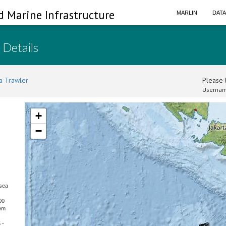
d Marine Infrastructure
MARLIN
DAT
 Details
a Trawler
Please l
Usernam
+
−
sea
00
hem
 -