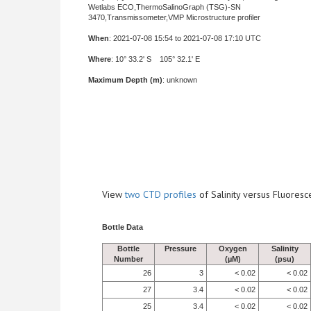
Wetlabs ECO,ThermoSalinoGraph (TSG)-SN
3470,Transmissometer,VMP Microstructure profiler
When
: 2021-07-08 15:54 to 2021-07-08 17:10 UTC
Where
: 10° 33.2' S 105° 32.1' E
Maximum Depth (m)
: unknown
View
two CTD profiles
of Salinity versus Fluore
Bottle Data
Bottle
Pressure
Oxygen
Salinity
Number
(µM)
(psu)
26
3
< 0.02
< 0.02
27
3.4
< 0.02
< 0.02
25
3.4
< 0.02
< 0.02