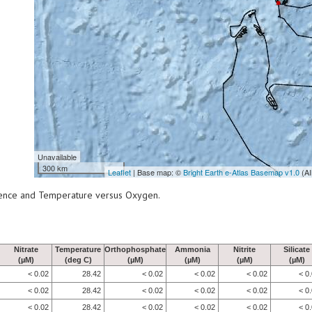
Unavailable
300 km
Leaflet
| Base map: ©
Bright Earth e-Atlas Basemap v1.0
(AI
scence and Temperature versus Oxygen.
Nitrate
Temperature
Orthophosphate
Ammonia
Nitrite
Silicate
(µM)
(deg C)
(µM)
(µM)
(µM)
(µM)
< 0.02
28.42
< 0.02
< 0.02
< 0.02
< 0
< 0.02
28.42
< 0.02
< 0.02
< 0.02
< 0
< 0.02
28.42
< 0.02
< 0.02
< 0.02
< 0