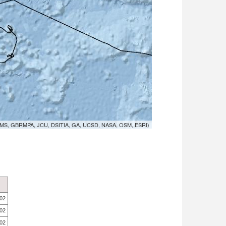
MS, GBRMPA, JCU, DSITIA, GA, UCSD, NASA, OSM, ESRI)
.02
.02
.02