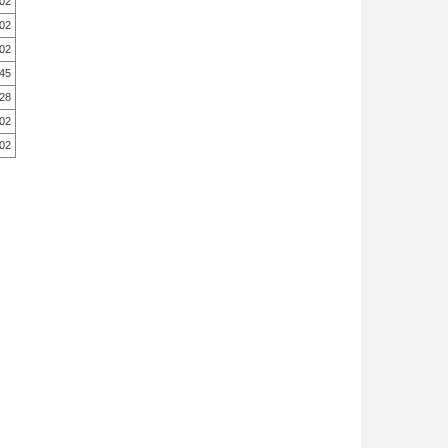
.02
.02
.02
.45
.28
.02
.02