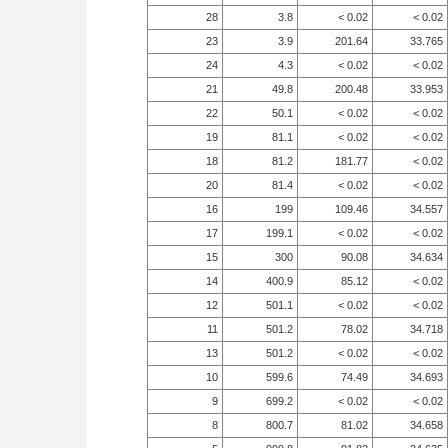
28
3.8
< 0.02
< 0.02
23
3.9
201.64
33.765
24
4.3
< 0.02
< 0.02
21
49.8
200.48
33.953
22
50.1
< 0.02
< 0.02
19
81.1
< 0.02
< 0.02
18
81.2
181.77
< 0.02
20
81.4
< 0.02
< 0.02
16
199
109.46
34.557
17
199.1
< 0.02
< 0.02
15
300
90.08
34.634
14
400.9
85.12
< 0.02
12
501.1
< 0.02
< 0.02
11
501.2
78.02
34.718
13
501.2
< 0.02
< 0.02
10
599.6
74.49
34.693
9
699.2
< 0.02
< 0.02
8
800.7
81.02
34.658