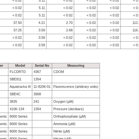
< 0.02
5.11
< 0.02
< 0.02
< 0.02
< 0
< 0.02
5.11
< 0.02
< 0.02
< 0.02
< 0
< 0.02
5.11
< 0.02
< 0.02
< 0.02
< 0
37.50
4.21
2.70
< 0.02
< 0.02
112
37.25
3.59
2.68
< 0.02
< 0.02
116
< 0.02
3.59
< 0.02
< 0.02
< 0.02
< 0
< 0.02
3.59
< 0.02
< 0.02
< 0.02
< 0
er
Model
Serial No
Measuring
FLCDRTD
4367
CDOM
SBE911
1354
Aquatracka III
11-8206-01
Fluorescence (arbitrary units)
SBE4C
3908
3835
241
Oxygen (µM)
410K-134
1354
Pressure (decibars)
ments
8000 Series
Orthophosphate (µM)
ments
8000 Series
Ammonia (µM)
ments
8000 Series
Nitrite (µM)
ments
8000 Series
Nitrate (µM)