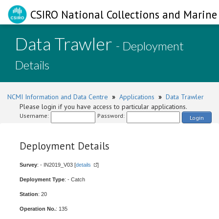
CSIRO National Collections and Marine 
Data Trawler
- Deployment
Details
NCMI Information and Data Centre
»
Applications
»
Data Trawler
Please login if you have access to particular applications.
Username:
Password:
Login
Deployment Details
Survey
: - IN2019_V03 [
details
]
Deployment Type
: - Catch
Station
: 20
Operation No.
: 135