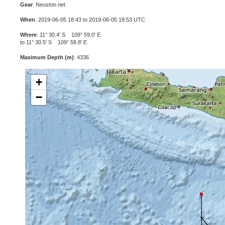
Gear
: Neuston net
When
: 2019-06-05 18:43 to 2019-06-05 18:53 UTC
Where
: 11° 30.4' S 109° 59.0' E
to 11° 30.5' S 109° 58.8' E
Maximum Depth (m)
: 4336
+
−