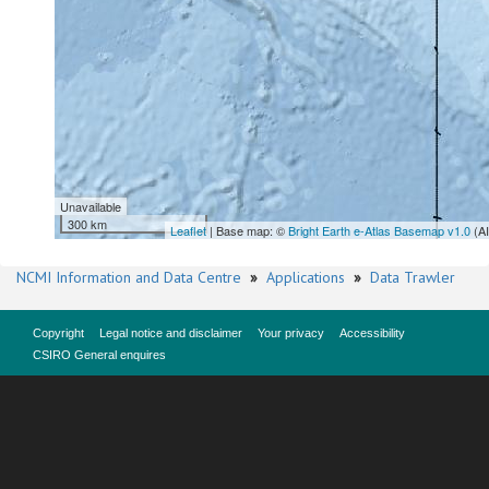
Unavailable
300 km
Leaflet
| Base map: ©
Bright Earth e-Atlas Basemap v1.0
(A
NCMI Information and Data Centre
»
Applications
»
Data Trawler
Copyright
Legal notice and disclaimer
Your privacy
Accessibility
CSIRO General enquires