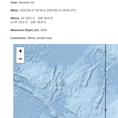
Gear
: Neuston net
When
: 2019-05-27 18:44 to 2019-05-27 18:54 UTC
Where
: 24° 29.5' S 109° 59.9' E
to 24° 29.3' S 109° 59.8' E
Maximum Depth (m)
: 4194
Comments
: Whole sample kept
+
−