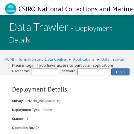
CSIRO National Collections and Marine 
Data Trawler
- Deployment
Details
NCMI Information and Data Centre
»
Applications
»
Data Trawler
Please login if you have access to particular applications.
Username:
Password:
Login
Deployment Details
Survey
: - IN2019_V03 [
details
]
Deployment Type
: - Catch
Station
: 11
Operation No.
: 74