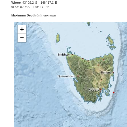
Where
: 43° 02.2' S 148° 17.1' E
to 43° 02.7' S 148° 17.1' E
Maximum Depth (m)
: unknown
+
−