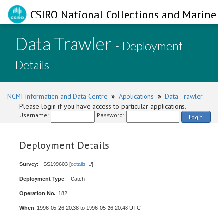
CSIRO National Collections and Marine 
Data Trawler
- Deployment
Details
NCMI Information and Data Centre
»
Applications
»
Data Trawler
Please login if you have access to particular applications.
Username:
Password:
Login
Deployment Details
Survey
: - SS199603 [
details
]
Deployment Type
: - Catch
Operation No.
: 182
When
: 1996-05-26 20:38 to 1996-05-26 20:48 UTC