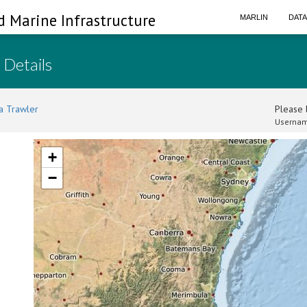
d Marine Infrastructure
MARLIN
DAT
 Details
a Trawler
Please l
Usernam
+
−