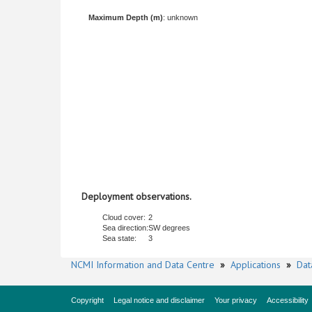
Maximum Depth (m)
: unknown
Deployment observations.
Cloud cover:
2
Sea direction:
SW degrees
Sea state:
3
NCMI Information and Data Centre
»
Applications
»
Dat
Copyright
Legal notice and disclaimer
Your privacy
Accessibility