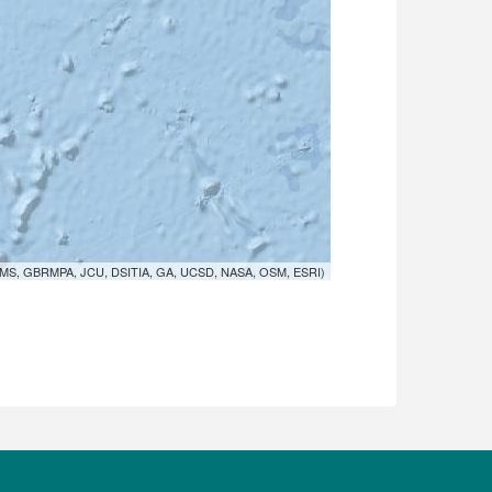
MS, GBRMPA, JCU, DSITIA, GA, UCSD, NASA, OSM, ESRI)