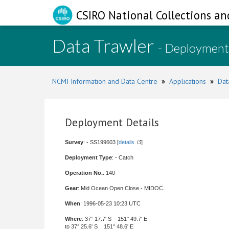
CSIRO National Collections an
Data Trawler
- Deployment
NCMI Information and Data Centre
»
Applications
»
Dat
Deployment Details
Survey
: - SS199603 [
details
]
Deployment Type
: - Catch
Operation No.
: 140
Gear
: Mid Ocean Open Close - MIDOC.
When
: 1996-05-23 10:23 UTC
Where
: 37° 17.7' S 151° 49.7' E
to 37° 25.6' S 151° 48.6' E