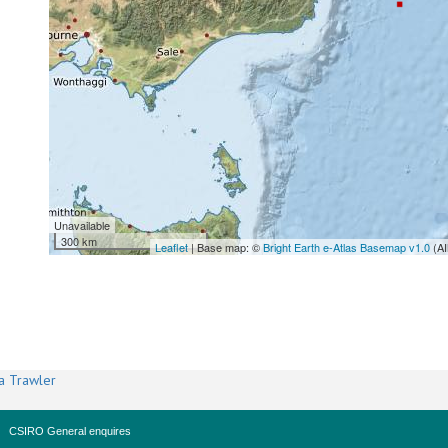
Unavailable
300 km
Leaflet
| Base map: ©
Bright Earth e-Atlas Basemap v1.0
(AI
a Trawler
CSIRO General enquires