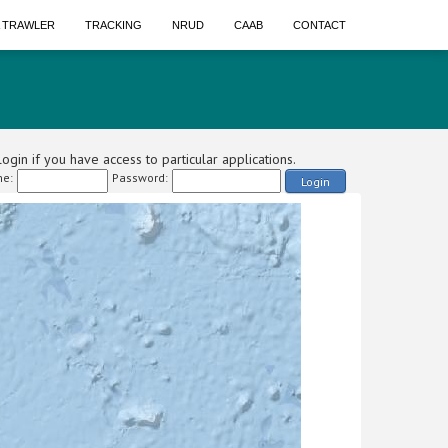
A TRAWLER
TRACKING
NRUD
CAAB
CONTACT
ogin if you have access to particular applications.
e:
Password:
Login