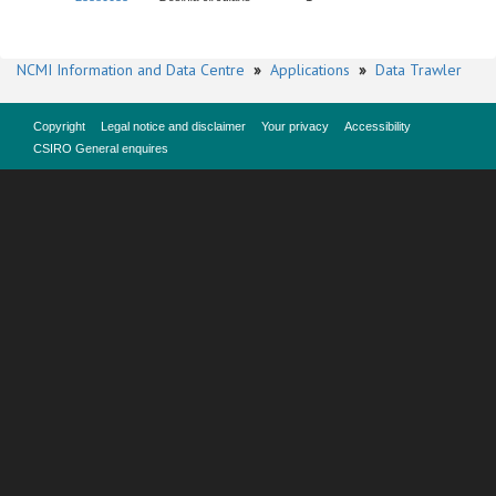
NCMI Information and Data Centre
»
Applications
»
Data Trawler
Copyright
Legal notice and disclaimer
Your privacy
Accessibility
CSIRO General enquires