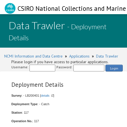
CSIRO National Collections and Marine 
Data Trawler
- Deployment
Details
NCMI Information and Data Centre
»
Applications
»
Data Trawler
Please login if you have access to particular applications.
Username:
Password:
Login
Deployment Details
Survey
: - LB200401 [
details
]
Deployment Type
: - Catch
Station
: 117
Operation No.
: 117