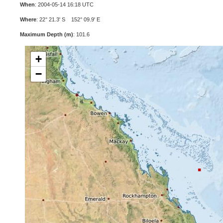
When
: 2004-05-14 16:18 UTC
Where
: 22° 21.3' S 152° 09.9' E
Maximum Depth (m)
: 101.6
+
−