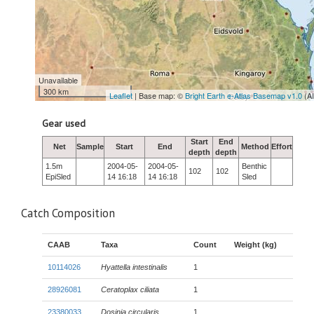
Unavailable
300 km
Leaflet
| Base map: ©
Bright Earth e-Atlas Basemap v1.0
(A
Gear used
Start
End
Net
Sample
Start
End
Method
Effort
depth
depth
1.5m
2004-05-
2004-05-
Benthic
102
102
EpiSled
14 16:18
14 16:18
Sled
Catch Composition
CAAB
Taxa
Count
Weight (kg)
10114026
Hyattella intestinalis
1
28926081
Ceratoplax ciliata
1
23380033
Dosinia circularis
1