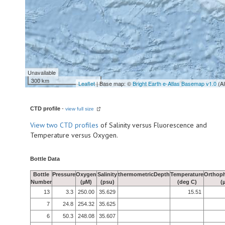
Unavailable
300 km
Leaflet
| Base map: ©
Bright Earth e-Atlas Basemap v1.0
(A
CTD profile
-
view full size
View
two CTD profiles
of Salinity versus Fluorescence and
Temperature versus Oxygen.
Bottle Data
Bottle
Pressure
Oxygen
Salinity
thermometricDepth
Temperature
Orthop
Number
(µM)
(psu)
(deg C)
(
13
3.3
250.00
35.629
15.51
7
24.8
254.32
35.625
6
50.3
248.08
35.607