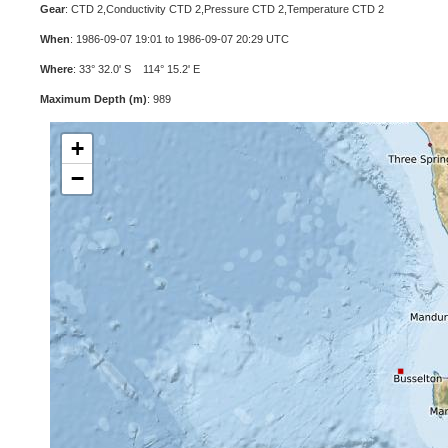
Gear
: CTD 2,Conductivity CTD 2,Pressure CTD 2,Temperature CTD 2
When
: 1986-09-07 19:01 to 1986-09-07 20:29 UTC
Where
: 33° 32.0' S 114° 15.2' E
Maximum Depth (m)
: 989
+
−