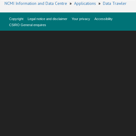
NCMI Information and Data Centre
»
Applications
»
Data Trawler
Copyright
Legal notice and disclaimer
Your privacy
Accessibility
CSIRO General enquires