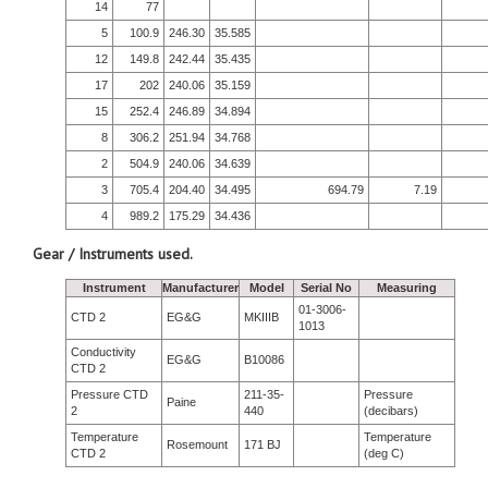
14
77
5
100.9
246.30
35.585
12
149.8
242.44
35.435
17
202
240.06
35.159
15
252.4
246.89
34.894
8
306.2
251.94
34.768
2
504.9
240.06
34.639
3
705.4
204.40
34.495
694.79
7.19
4
989.2
175.29
34.436
Gear / Instruments used.
Instrument
Manufacturer
Model
Serial No
Measuring
01-3006-
CTD 2
EG&G
MKIIIB
1013
Conductivity
EG&G
B10086
CTD 2
Pressure CTD
211-35-
Pressure
Paine
2
440
(decibars)
Temperature
Temperature
Rosemount
171 BJ
CTD 2
(deg C)