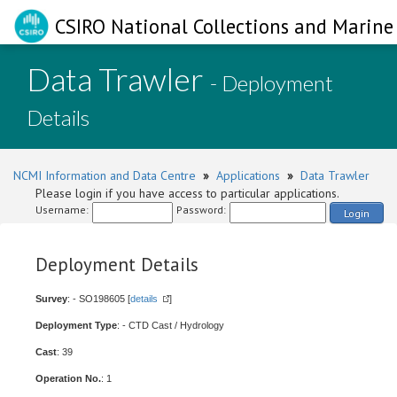
CSIRO National Collections and Marine 
Data Trawler
- Deployment
Details
NCMI Information and Data Centre
»
Applications
»
Data Trawler
Please login if you have access to particular applications.
Username:
Password:
Login
Deployment Details
Survey
: - SO198605 [
details
]
Deployment Type
: - CTD Cast / Hydrology
Cast
: 39
Operation No.
: 1