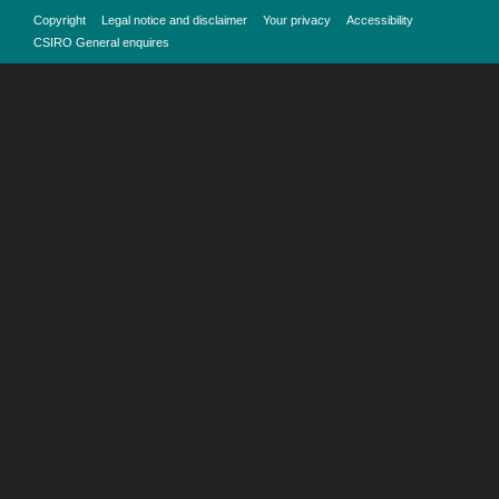
Copyright
Legal notice and disclaimer
Your privacy
Accessibility
CSIRO General enquires