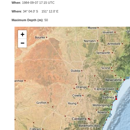
When
: 1984-09-07 17:15 UTC
Where
: 34° 04.0' S 151° 12.0' E
Maximum Depth (m)
: 50
+
−