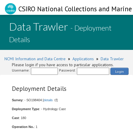
CSIRO National Collections and Marine 
Data Trawler
- Deployment
Details
NCMI Information and Data Centre
»
Applications
»
Data Trawler
Please login if you have access to particular applications.
Username:
Password:
Login
Deployment Details
Survey
: - SO198404 [
details
]
Deployment Type
: - Hydrology Cast
Cast
: 180
Operation No.
: 1