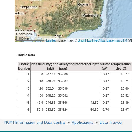
Unavailable
300 km
Leaflet
| Base map: ©
Bright Earth e-Atlas Basemap v1.0
(A
Bottle Data
Bottle
Pressure
Oxygen
Salinity
thermometricDepth
Nitrate
Temperature
Number
(µM)
(psu)
(µM)
(deg C)
1
0
247.41
35.609
0.17
16.77
2
10
249.21
35.607
0.17
16.71
3
20
252.04
35.598
0.17
16.60
4
30
248.18
35.581
0.17
16.52
5
42.6
244.83
35.566
42.57
0.17
16.39
6
50.3
233.50
35.524
50.32
1.70
15.97
NCMI Information and Data Centre
»
Applications
»
Data Trawler