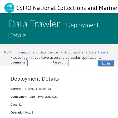
CSIRO National Collections and Marine 
Data Trawler
- Deployment
Details
NCMI Information and Data Centre
»
Applications
»
Data Trawler
Please login if you have access to particular applications.
Username:
Password:
Login
Deployment Details
Survey
: - FR198504 [
details
]
Deployment Type
: - Hydrology Cast
Cast
: 91
Operation No.
: 1