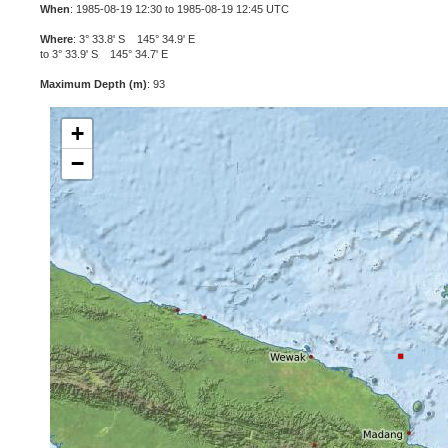
When
: 1985-08-19 12:30 to 1985-08-19 12:45 UTC
Where
: 3° 33.8' S 145° 34.9' E
to 3° 33.9' S 145° 34.7' E
Maximum Depth (m)
: 93
+
−