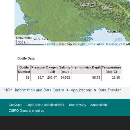
Unavailable
300 km
Leaflet
| Base map: ©
Bright Earth e-Atlas Basemap v1.0
(A
Bottle Data
Bottle
Pressure
Oxygen
Salinity
thermometricDepth
Temperature
Number
(µM)
(psu)
(deg C)
59
93.7
202.87
34.563
88.73
26.98
NCMI Information and Data Centre
»
Applications
»
Data Trawler
Copyright
Legal notice and disclaimer
Your privacy
Accessibility
CSIRO General enquires