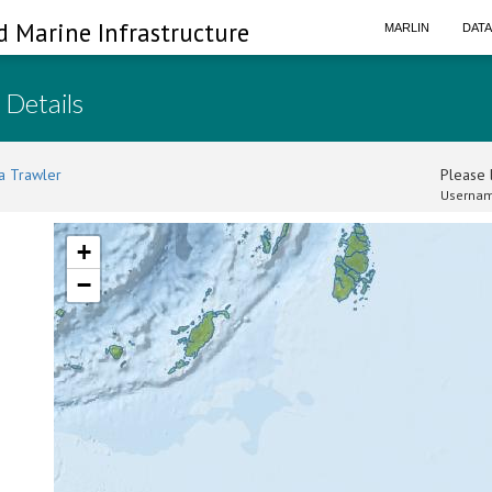
d Marine Infrastructure
MARLIN
DAT
 Details
a Trawler
Please l
Usernam
+
−