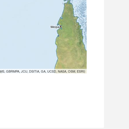
MS, GBRMPA, JCU, DSITIA, GA, UCSD, NASA, OSM, ESRI)