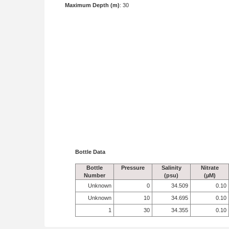
Maximum Depth (m)
: 30
Bottle Data
Bottle
Pressure
Salinity
Nitrate
Number
(psu)
(µM)
Unknown
0
34.509
0.10
Unknown
10
34.695
0.10
1
30
34.355
0.10