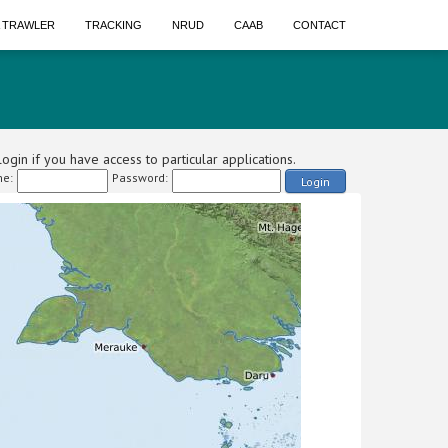
A TRAWLER
TRACKING
NRUD
CAAB
CONTACT
ogin if you have access to particular applications.
e:
Password:
Login