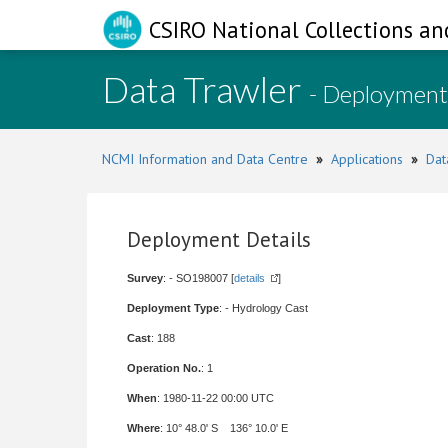
CSIRO National Collections an
Data Trawler
- Deployment
NCMI Information and Data Centre
»
Applications
»
Dat
Deployment Details
Survey
: - SO198007 [
details
]
Deployment Type
: - Hydrology Cast
Cast
: 188
Operation No.
: 1
When
: 1980-11-22 00:00 UTC
Where
: 10° 48.0' S 136° 10.0' E