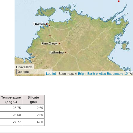
Unavailable
300 km
Leaflet
| Base map: ©
Bright Earth e-Atlas Basemap v1.0
(AI
Temperature
Silicate
(deg C)
(µM)
28.75
2.60
28.60
2.50
27.77
4.80