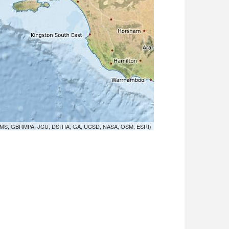
MS, GBRMPA, JCU, DSITIA, GA, UCSD, NASA, OSM, ESRI)