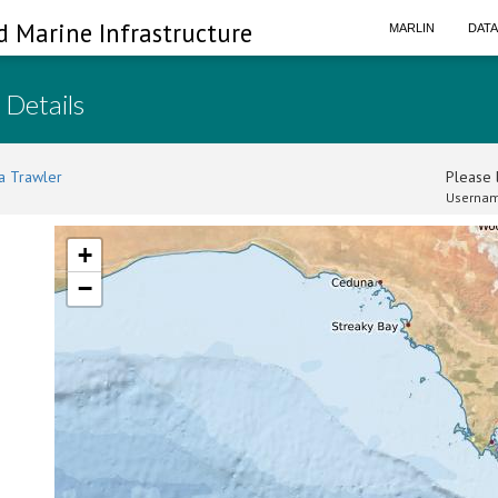
d Marine Infrastructure
MARLIN
DAT
 Details
a Trawler
Please l
Usernam
+
−