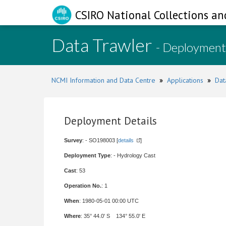
CSIRO National Collections an
Data Trawler
- Deployment
NCMI Information and Data Centre
»
Applications
»
Dat
Deployment Details
Survey
: - SO198003 [
details
]
Deployment Type
: - Hydrology Cast
Cast
: 53
Operation No.
: 1
When
: 1980-05-01 00:00 UTC
Where
: 35° 44.0' S 134° 55.0' E