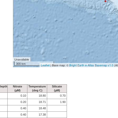
Unavailable
300 km
Leaflet
| Base map: ©
Bright Earth e-Atlas Basemap v1.0
(AI
Depth
Nitrate
Temperature
Silicate
(µM)
(deg C)
(µM)
0.10
18.80
0.70
0.20
18.71
1.90
0.40
18.48
0.40
17.38