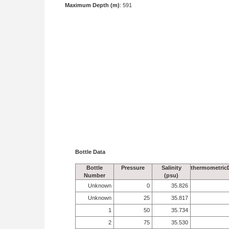
Maximum Depth (m)
: 591
Bottle Data
Bottle
Pressure
Salinity
thermometric
Number
(psu)
Unknown
0
35.826
Unknown
25
35.817
1
50
35.734
2
75
35.530