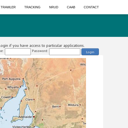
A TRAWLER
TRACKING
NRUD
CAAB
CONTACT
ogin if you have access to particular applications.
e:
Password:
Login