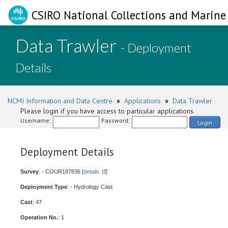
CSIRO National Collections and Marine 
Data Trawler
- Deployment
Details
NCMI Information and Data Centre
»
Applications
»
Data Trawler
Please login if you have access to particular applications.
Username:
Password:
Login
Deployment Details
Survey
: - COUR197836 [
details
]
Deployment Type
: - Hydrology Cast
Cast
: 47
Operation No.
: 1