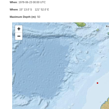
When
: 1978-06-23 00:00 UTC
Where
: 15° 13.0' S 121° 52.0' E
Maximum Depth (m)
: 50
+
−