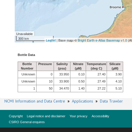
Unavailable
300 km
Leaflet
| Base map: ©
Bright Earth e-Atlas Basemap v1.0
(A
Bottle Data
Bottle
Pressure
Salinity
Nitrate
Temperature
Silicate
Number
(psu)
(µM)
(deg C)
(µM)
Unknown
0
33.950
0.10
27.40
3.90
Unknown
10
33.900
0.50
27.49
4.10
1
50
34.470
1.40
27.22
5.10
NCMI Information and Data Centre
»
Applications
»
Data Trawler
Copyright
Legal notice and disclaimer
Your privacy
Accessibility
CSIRO General enquires