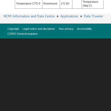
Temperature
Temperature CTD 9
Rosemount
171 BJ
(deg C)
NCMI Information and Data Centre
»
Applications
»
Data Trawler
Copyright
Legal notice and disclaimer
Your privacy
Accessibility
CSIRO General enquires