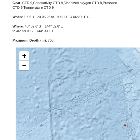
Gear
: CTD 9,Conductivity CTD 9,Dissolved oxygen CTD 9,Pressure
CTD 9,Temperature CTD 9
When
: 1995-11-24 05:26 to 1995-11-24 06:20 UTC
Where
: 46° 59.6' S 144° 32.6' E
to 46° 59.0' S 144° 33.1' E
Maximum Depth (m)
: 766
+
−