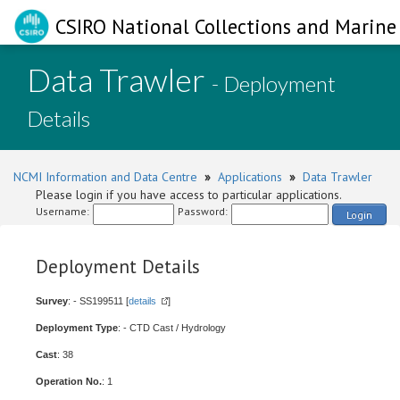
CSIRO National Collections and Marine 
Data Trawler
- Deployment
Details
NCMI Information and Data Centre
»
Applications
»
Data Trawler
Please login if you have access to particular applications.
Username:
Password:
Login
Deployment Details
Survey
: - SS199511 [
details
]
Deployment Type
: - CTD Cast / Hydrology
Cast
: 38
Operation No.
: 1