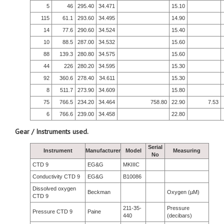
5
46
295.40
34.471
15.10
115
61.1
293.60
34.495
14.90
14
77.6
290.60
34.524
15.40
10
88.5
287.00
34.532
15.60
88
139.3
280.80
34.575
15.60
44
226
280.20
34.595
15.30
92
360.6
278.40
34.611
15.30
8
511.7
273.90
34.609
15.80
75
766.5
234.20
34.464
758.80
22.90
7.53
6
766.6
239.00
34.458
22.80
Gear / Instruments used.
Serial
Instrument
Manufacturer
Model
Measuring
No
CTD 9
EG&G
MKIIIC
Conductivity CTD 9
EG&G
B10086
Dissolved oxygen
Beckman
Oxygen (µM)
CTD 9
211-35-
Pressure
Pressure CTD 9
Paine
440
(decibars)