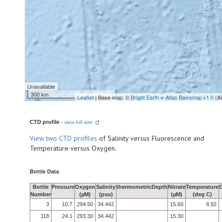
Unavailable
300 km
Leaflet
| Base map: ©
Bright Earth e-Atlas Basemap v1.0
(A
CTD profile
-
view full size
View
two CTD profiles
of Salinity versus Fluorescence and
Temperature versus Oxygen.
Bottle Data
Bottle
Pressure
Oxygen
Salinity
thermometricDepth
Nitrate
Temperature
Number
(µM)
(psu)
(µM)
(deg C)
3
10.7
294.50
34.442
15.60
8.92
118
24.1
293.30
34.442
15.30