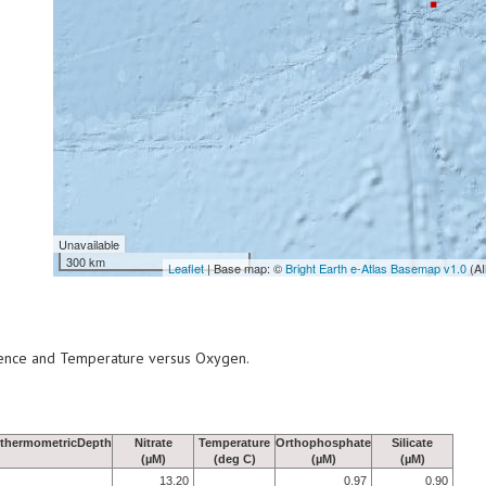
Unavailable
300 km
Leaflet
| Base map: ©
Bright Earth e-Atlas Basemap v1.0
(AI
scence and Temperature versus Oxygen.
thermometricDepth
Nitrate
Temperature
Orthophosphate
Silicate
(µM)
(deg C)
(µM)
(µM)
13.20
0.97
0.90