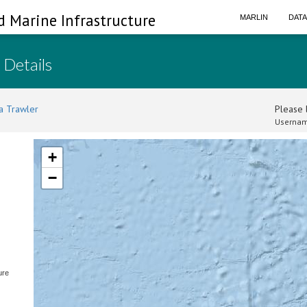
d Marine Infrastructure
MARLIN
DAT
 Details
a Trawler
Please l
Usernam
+
−
ure