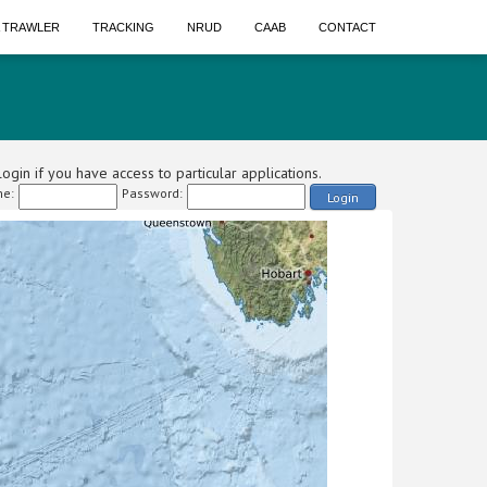
A TRAWLER
TRACKING
NRUD
CAAB
CONTACT
ogin if you have access to particular applications.
e:
Password:
Login