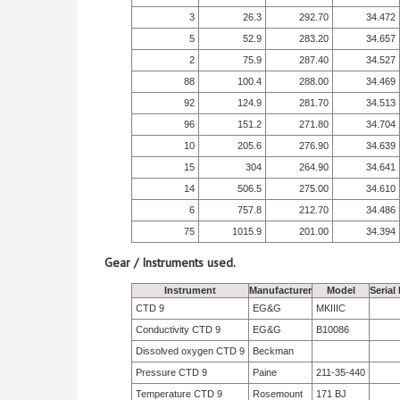
3
26.3
292.70
34.472
5
52.9
283.20
34.657
2
75.9
287.40
34.527
88
100.4
288.00
34.469
92
124.9
281.70
34.513
96
151.2
271.80
34.704
10
205.6
276.90
34.639
15
304
264.90
34.641
14
506.5
275.00
34.610
6
757.8
212.70
34.486
75
1015.9
201.00
34.394
Gear / Instruments used.
Instrument
Manufacturer
Model
Serial
CTD 9
EG&G
MKIIIC
Conductivity CTD 9
EG&G
B10086
Dissolved oxygen CTD 9
Beckman
Pressure CTD 9
Paine
211-35-440
Temperature CTD 9
Rosemount
171 BJ