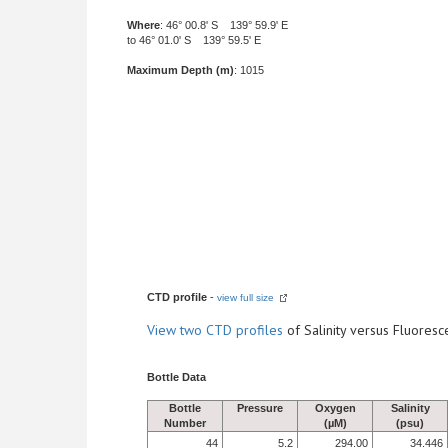
Where
: 46° 00.8' S 139° 59.9' E
to 46° 01.0' S 139° 59.5' E
Maximum Depth (m)
: 1015
CTD profile
-
view full size
View
two CTD profiles
of Salinity versus Fluore
Bottle Data
Bottle
Pressure
Oxygen
Salinity
Number
(µM)
(psu)
44
5.2
294.00
34.446