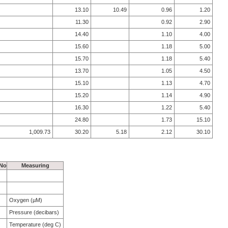
13.10
10.49
0.96
1.20
11.30
0.92
2.90
14.40
1.10
4.00
15.60
1.18
5.00
15.70
1.18
5.40
13.70
1.05
4.50
15.10
1.13
4.70
15.20
1.14
4.90
16.30
1.22
5.40
24.80
1.73
15.10
1,009.73
30.20
5.18
2.12
30.10
 No
Measuring
Oxygen (µM)
Pressure (decibars)
Temperature (deg C)