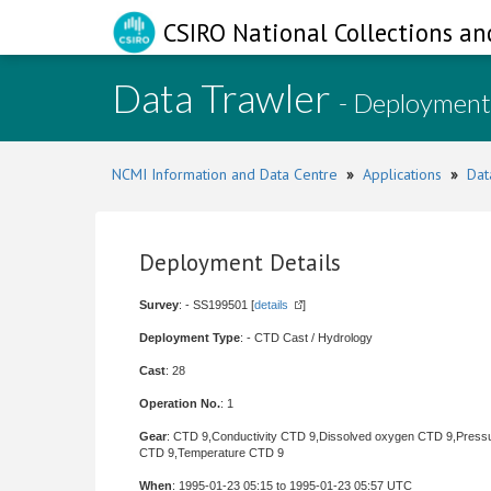
CSIRO National Collections an
Data Trawler
- Deployment
NCMI Information and Data Centre
»
Applications
»
Dat
Deployment Details
Survey
: - SS199501 [
details
]
Deployment Type
: - CTD Cast / Hydrology
Cast
: 28
Operation No.
: 1
Gear
: CTD 9,Conductivity CTD 9,Dissolved oxygen CTD 9,Press
CTD 9,Temperature CTD 9
When
: 1995-01-23 05:15 to 1995-01-23 05:57 UTC