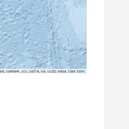
MS, GBRMPA, JCU, DSITIA, GA, UCSD, NASA, OSM, ESRI)