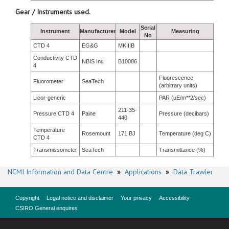
Gear / Instruments used.
Serial
Instrument
Manufacturer
Model
Measuring
No
CTD 4
EG&G
MKIIIB
Conductivity CTD
NBIS Inc
B10086
4
Fluorescence
Fluorometer
SeaTech
(arbitrary units)
Licor-generic
PAR (uE/m**2/sec)
211-35-
Pressure CTD 4
Paine
Pressure (decibars)
440
Temperature
Rosemount
171 BJ
Temperature (deg C)
CTD 4
Transmissometer
SeaTech
Transmittance (%)
NCMI Information and Data Centre
»
Applications
»
Data Trawler
Copyright
Legal notice and disclaimer
Your privacy
Accessibility
CSIRO General enquires