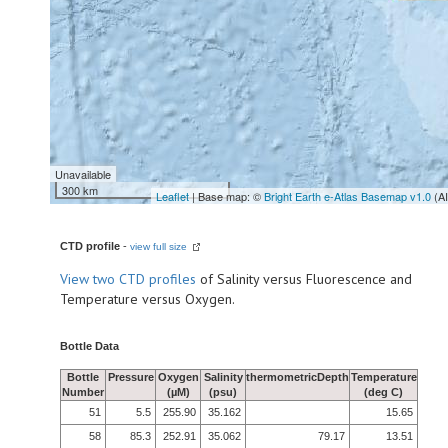
Unavailable
300 km
Leaflet
| Base map: ©
Bright Earth e-Atlas Basemap v1.0
(A
CTD profile
-
view full size
View
two CTD profiles
of Salinity versus Fluorescence and
Temperature versus Oxygen.
Bottle Data
Bottle
Pressure
Oxygen
Salinity
thermometricDepth
Temperature
Number
(µM)
(psu)
(deg C)
51
5.5
255.90
35.162
15.65
58
85.3
252.91
35.062
79.17
13.51