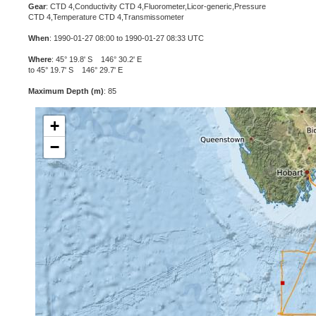
Gear
: CTD 4,Conductivity CTD 4,Fluorometer,Licor-generic,Pressure
CTD 4,Temperature CTD 4,Transmissometer
When
: 1990-01-27 08:00 to 1990-01-27 08:33 UTC
Where
: 45° 19.8' S 146° 30.2' E
to 45° 19.7' S 146° 29.7' E
Maximum Depth (m)
: 85
+
−