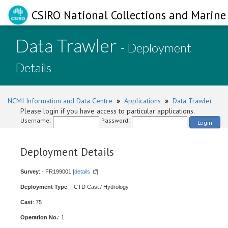
CSIRO National Collections and Marine 
Data Trawler
- Deployment
Details
NCMI Information and Data Centre
»
Applications
»
Data Trawler
Please login if you have access to particular applications.
Username:
Password:
Login
Deployment Details
Survey
: - FR199001 [
details
]
Deployment Type
: - CTD Cast / Hydrology
Cast
: 75
Operation No.
: 1