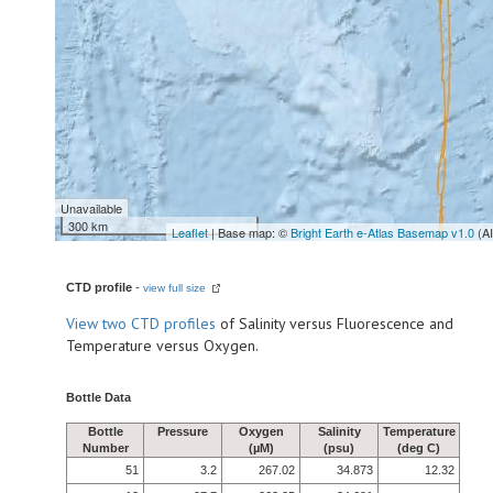
Unavailable
300 km
Leaflet
| Base map: ©
Bright Earth e-Atlas Basemap v1.0
(A
CTD profile
-
view full size
View
two CTD profiles
of Salinity versus Fluorescence and
Temperature versus Oxygen.
Bottle Data
Bottle
Pressure
Oxygen
Salinity
Temperature
Number
(µM)
(psu)
(deg C)
51
3.2
267.02
34.873
12.32