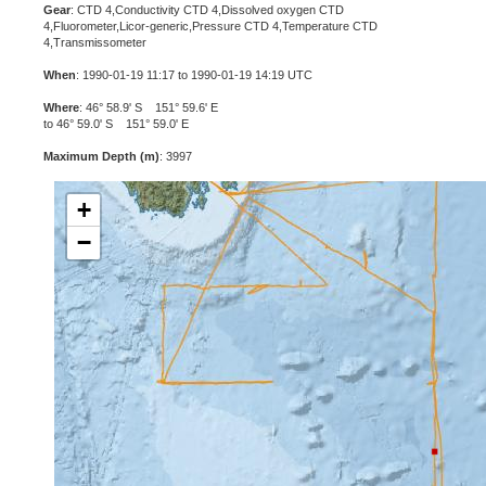
Gear
: CTD 4,Conductivity CTD 4,Dissolved oxygen CTD
4,Fluorometer,Licor-generic,Pressure CTD 4,Temperature CTD
4,Transmissometer
When
: 1990-01-19 11:17 to 1990-01-19 14:19 UTC
Where
: 46° 58.9' S 151° 59.6' E
to 46° 59.0' S 151° 59.0' E
Maximum Depth (m)
: 3997
+
−