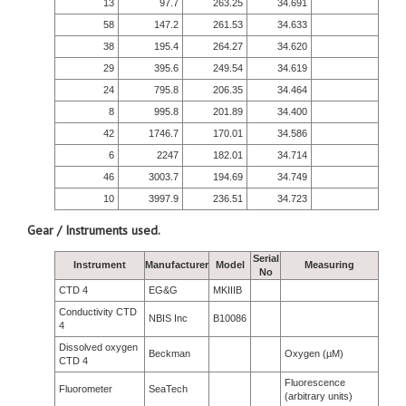
13
97.7
263.25
34.691
58
147.2
261.53
34.633
38
195.4
264.27
34.620
29
395.6
249.54
34.619
24
795.8
206.35
34.464
8
995.8
201.89
34.400
42
1746.7
170.01
34.586
6
2247
182.01
34.714
46
3003.7
194.69
34.749
10
3997.9
236.51
34.723
Gear / Instruments used.
Serial
Instrument
Manufacturer
Model
Measuring
No
CTD 4
EG&G
MKIIIB
Conductivity CTD
NBIS Inc
B10086
4
Dissolved oxygen
Beckman
Oxygen (µM)
CTD 4
Fluorescence
Fluorometer
SeaTech
(arbitrary units)