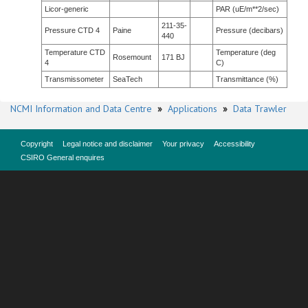
Licor-generic
PAR (uE/m**2/sec)
211-35-
Pressure CTD 4
Paine
Pressure (decibars)
440
Temperature CTD
Temperature (deg
Rosemount
171 BJ
4
C)
Transmissometer
SeaTech
Transmittance (%)
NCMI Information and Data Centre
»
Applications
»
Data Trawler
Copyright
Legal notice and disclaimer
Your privacy
Accessibility
CSIRO General enquires