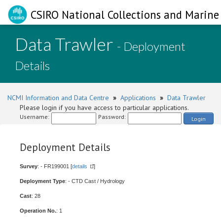
CSIRO National Collections and Marine 
Data Trawler
- Deployment
Details
NCMI Information and Data Centre
»
Applications
»
Data Trawler
Please login if you have access to particular applications.
Username:
Password:
Login
Deployment Details
Survey
: - FR199001 [
details
]
Deployment Type
: - CTD Cast / Hydrology
Cast
: 28
Operation No.
: 1