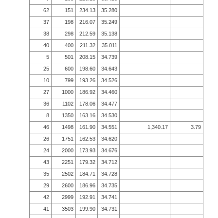
62
151
234.13
35.280
37
198
216.07
35.249
38
298
212.59
35.138
40
400
211.32
35.011
5
501
208.15
34.739
25
600
198.60
34.643
10
799
193.26
34.526
27
1000
186.92
34.460
36
1102
178.06
34.477
8
1350
163.16
34.530
46
1498
161.90
34.551
1,340.17
3.79
26
1751
162.53
34.620
24
2000
173.93
34.676
43
2251
179.32
34.712
35
2502
184.71
34.728
29
2600
186.96
34.735
42
2999
192.91
34.741
41
3503
199.90
34.731