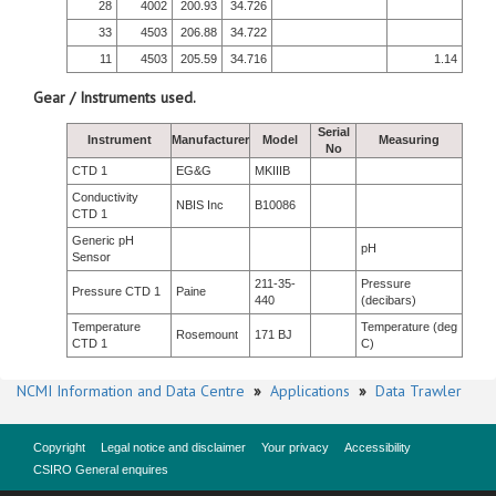
28
4002
200.93
34.726
33
4503
206.88
34.722
11
4503
205.59
34.716
1.14
Gear / Instruments used.
Serial
Instrument
Manufacturer
Model
Measuring
No
CTD 1
EG&G
MKIIIB
Conductivity
NBIS Inc
B10086
CTD 1
Generic pH
pH
Sensor
211-35-
Pressure
Pressure CTD 1
Paine
440
(decibars)
Temperature
Temperature (deg
Rosemount
171 BJ
CTD 1
C)
NCMI Information and Data Centre
»
Applications
»
Data Trawler
Copyright
Legal notice and disclaimer
Your privacy
Accessibility
CSIRO General enquires