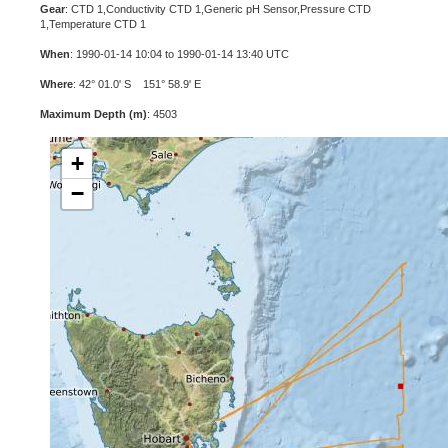
Gear
: CTD 1,Conductivity CTD 1,Generic pH Sensor,Pressure CTD
1,Temperature CTD 1
When
: 1990-01-14 10:04 to 1990-01-14 13:40 UTC
Where
: 42° 01.0' S 151° 58.9' E
Maximum Depth (m)
: 4503
+
−