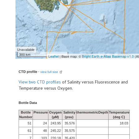
Unavailable
300 km
Leaflet
| Base map: ©
Bright Earth e-Atlas Basemap v1.0
(A
CTD profile
-
view full size
View
two CTD profiles
of Salinity versus Fluorescence and
Temperature versus Oxygen.
Bottle Data
Bottle
Pressure
Oxygen
Salinity
thermometricDepth
Temperature
Number
(µM)
(psu)
(deg C)
51
24
243.95
35.576
18.03
61
48
245.22
35.575
7
103
220.18
35.420