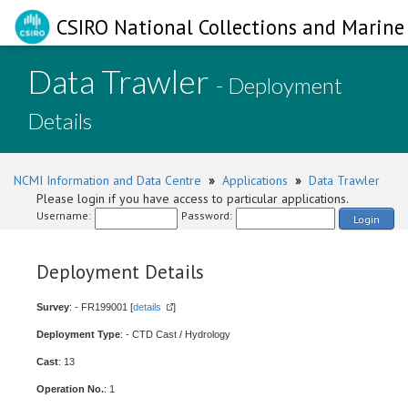
CSIRO National Collections and Marine 
Data Trawler
- Deployment
Details
NCMI Information and Data Centre
»
Applications
»
Data Trawler
Please login if you have access to particular applications.
Username:
Password:
Login
Deployment Details
Survey
: - FR199001 [
details
]
Deployment Type
: - CTD Cast / Hydrology
Cast
: 13
Operation No.
: 1