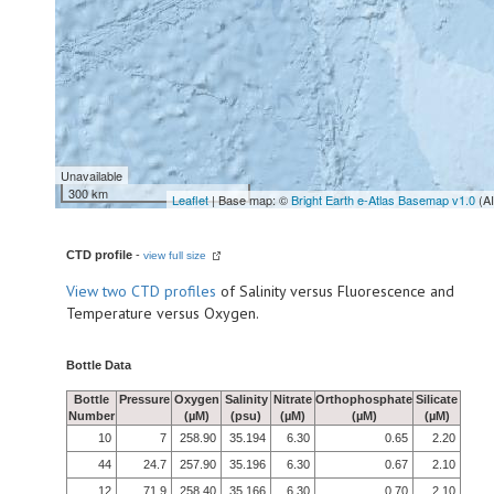
Unavailable
300 km
Leaflet
| Base map: ©
Bright Earth e-Atlas Basemap v1.0
(A
CTD profile
-
view full size
View
two CTD profiles
of Salinity versus Fluorescence and
Temperature versus Oxygen.
Bottle Data
Bottle
Pressure
Oxygen
Salinity
Nitrate
Orthophosphate
Silicate
Number
(µM)
(psu)
(µM)
(µM)
(µM)
10
7
258.90
35.194
6.30
0.65
2.20
44
24.7
257.90
35.196
6.30
0.67
2.10
12
71.9
258.40
35.166
6.30
0.70
2.10