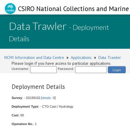
CSIRO National Collections and Marine 
Data Trawler
- Deployment
Details
NCMI Information and Data Centre
»
Applications
»
Data Trawler
Please login if you have access to particular applications.
Username:
Password:
Login
Deployment Details
Survey
: - SS199102 [
details
]
Deployment Type
: - CTD Cast / Hydrology
Cast
: 58
Operation No.
: 1