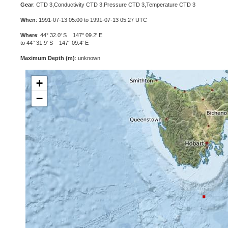
Gear
: CTD 3,Conductivity CTD 3,Pressure CTD 3,Temperature CTD 3
When
: 1991-07-13 05:00 to 1991-07-13 05:27 UTC
Where
: 44° 32.0' S 147° 09.2' E
to 44° 31.9' S 147° 09.4' E
Maximum Depth (m)
: unknown
+
−