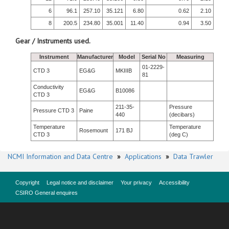
6
96.1
257.10
35.121
6.80
0.62
2.10
8
200.5
234.80
35.001
11.40
0.94
3.50
Gear / Instruments used.
Instrument
Manufacturer
Model
Serial No
Measuring
01-2229-
CTD 3
EG&G
MKIIIB
81
Conductivity
EG&G
B10086
CTD 3
211-35-
Pressure
Pressure CTD 3
Paine
440
(decibars)
Temperature
Temperature
Rosemount
171 BJ
CTD 3
(deg C)
NCMI Information and Data Centre
»
Applications
»
Data Trawler
Copyright
Legal notice and disclaimer
Your privacy
Accessibility
CSIRO General enquires