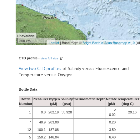
Unavailable
300 km
Leaflet
| Base map: ©
Bright Earth e-Atlas Basemap v1.0
(A
CTD profile
-
view full size
View
two CTD profiles
of Salinity versus Fluorescence and
Temperature versus Oxygen.
Bottle Data
Bottle
Pressure
Oxygen
Salinity
thermometricDepth
Nitrate
Temperature
Number
(µM)
(psu)
(µM)
(deg C)
<
1
0.8
202.19
33.928
29.16
0.02
7
48.9
203.00
0.20
12
100.1
187.08
3.50
5
150.2
146.04
6.40