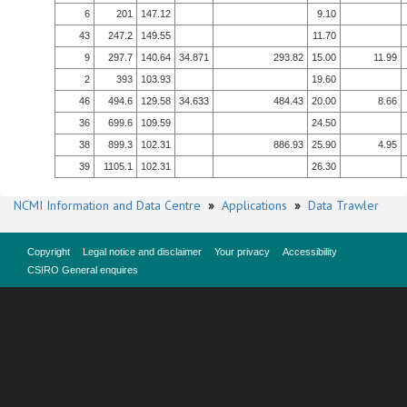
6
201
147.12
9.10
43
247.2
149.55
11.70
9
297.7
140.64
34.871
293.82
15.00
11.99
2
393
103.93
19.60
46
494.6
129.58
34.633
484.43
20.00
8.66
36
699.6
109.59
24.50
38
899.3
102.31
886.93
25.90
4.95
39
1105.1
102.31
26.30
NCMI Information and Data Centre
»
Applications
»
Data Trawler
Copyright
Legal notice and disclaimer
Your privacy
Accessibility
CSIRO General enquires