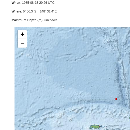
When
: 1985-08-15 20:26 UTC
Where
: 0° 00.3' S 148° 31.4' E
Maximum Depth (m)
: unknown
+
−