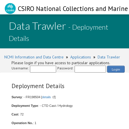
CSIRO National Collections and Marine 
Data Trawler
- Deployment
Details
NCMI Information and Data Centre
»
Applications
»
Data Trawler
Please login if you have access to particular applications.
Username:
Password:
Login
Deployment Details
Survey
: - FR198504 [
details
]
Deployment Type
: - CTD Cast / Hydrology
Cast
: 72
Operation No.
: 1