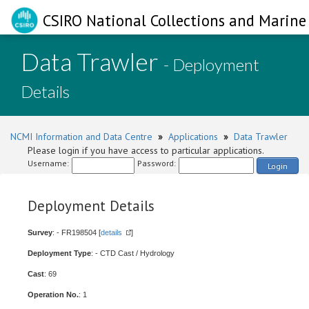
CSIRO National Collections and Marine 
Data Trawler
- Deployment
Details
NCMI Information and Data Centre
»
Applications
»
Data Trawler
Please login if you have access to particular applications.
Username:
Password:
Login
Deployment Details
Survey
: - FR198504 [
details
]
Deployment Type
: - CTD Cast / Hydrology
Cast
: 69
Operation No.
: 1