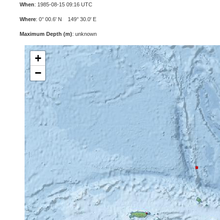
When
: 1985-08-15 09:16 UTC
Where
: 0° 00.6' N 149° 30.0' E
Maximum Depth (m)
: unknown
+
−