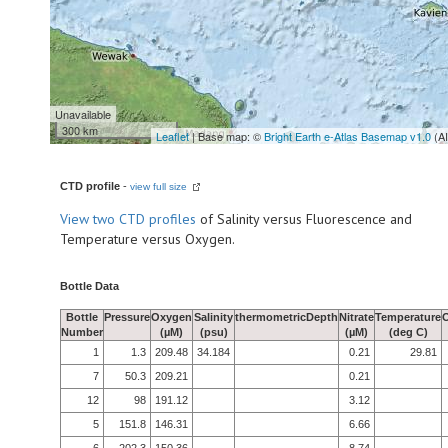
Unavailable
300 km
Leaflet
| Base map: ©
Bright Earth e-Atlas Basemap v1.0
(A
CTD profile
-
view full size
View
two CTD profiles
of Salinity versus Fluorescence and
Temperature versus Oxygen.
Bottle Data
Bottle
Pressure
Oxygen
Salinity
thermometricDepth
Nitrate
Temperature
Number
(µM)
(psu)
(µM)
(deg C)
1
1.3
209.48
34.184
0.21
29.81
7
50.3
209.21
0.21
12
98
191.12
3.12
5
151.8
146.31
6.66