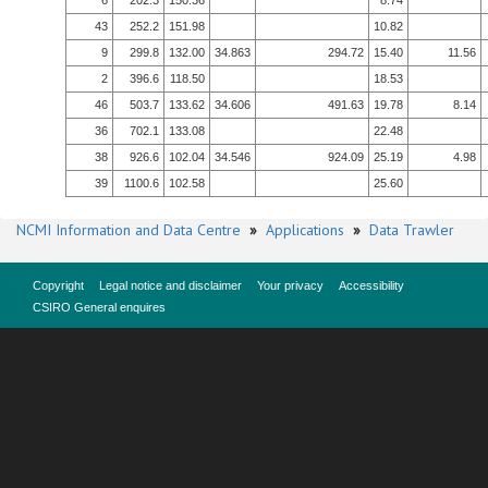
6
202.3
150.36
8.74
43
252.2
151.98
10.82
9
299.8
132.00
34.863
294.72
15.40
11.56
2
396.6
118.50
18.53
46
503.7
133.62
34.606
491.63
19.78
8.14
36
702.1
133.08
22.48
38
926.6
102.04
34.546
924.09
25.19
4.98
39
1100.6
102.58
25.60
NCMI Information and Data Centre
»
Applications
»
Data Trawler
Copyright
Legal notice and disclaimer
Your privacy
Accessibility
CSIRO General enquires